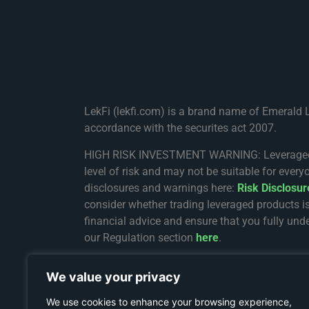
LekFi (lekfi.com) is a brand name of Emerald 
accordance with the securites act 2007.
HIGH RISK INVESTMENT WARNING: Leveraged trad
level of risk and may not be suitable for every
disclosures and warnings here:
Risk Disclosu
consider whether trading leveraged products i
financial advice and ensure that you fully unde
our Regulation section
here
.
The services on Lekfi.com are provided and re
We value your privacy
registration number 8436162-1. The registered 
Complex, Providence, Mahe, Seychelles.
We use cookies to enhance your browsing experience,