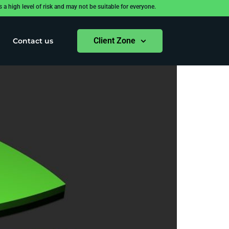
 high level of risk and may not be suitable for everyone.
Client Zone
Contact us