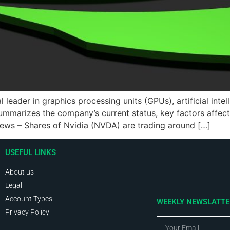
ader in graphics processing units (GPUs), artificial intelli
ummarizes the company’s current status, key factors affect
 news – Shares of Nvidia (NVDA) are trading around […]
USEFUL LINKS
About us
Legal
Account Types
WEEKLY NEWSLATT
Privacy Policy