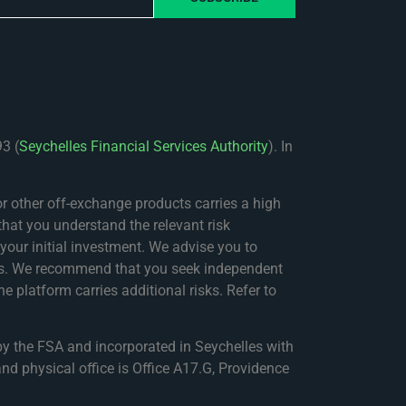
3 (
Seychelles Financial Services Authority
). In
 other off-exchange products carries a high
that you understand the relevant risk
f your initial investment. We advise you to
nces. We recommend that you seek independent
e platform carries additional risks. Refer to
by the FSA and incorporated in Seychelles with
nd physical office is Office A17.G, Providence