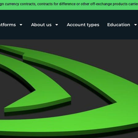
rrency contracts, contracts for difference or other off-exchange products carries a
he interest of investors
atforms
About us
Account types
Education