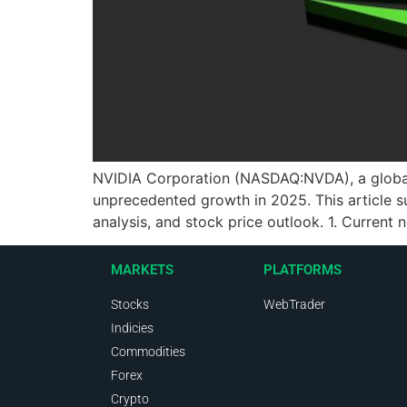
NVIDIA Corporation (NASDAQ:NVDA), a global le
unprecedented growth in 2025. This article s
analysis, and stock price outlook. 1. Current
MARKETS
PLATFORMS
Stocks
WebTrader
Indicies
Commodities
Forex
Crypto