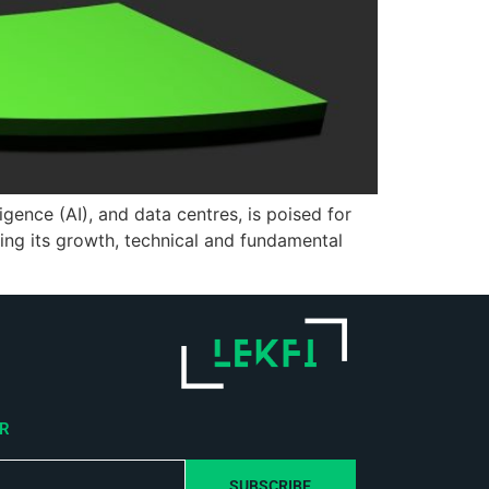
gence (AI), and data centres, is poised for
ing its growth, technical and fundamental
ER
SUBSCRIBE