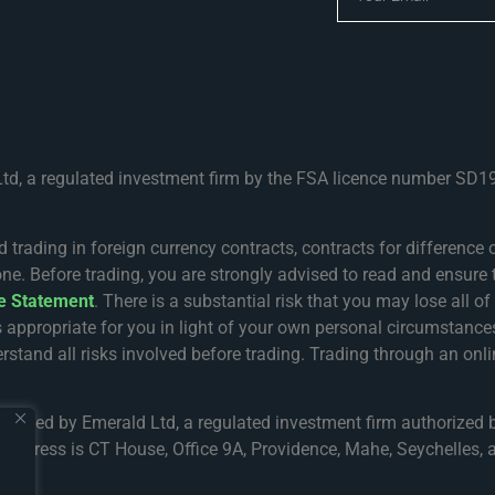
Ltd, a regulated investment firm by the FSA licence number SD19
ing in foreign currency contracts, contracts for difference or
one. Before trading, you are strongly advised to read and ensure 
re Statement
. There is a substantial risk that you may lose all o
s appropriate for you in light of your own personal circumsta
rstand all risks involved before trading. Trading through an onlin
gulated by Emerald Ltd, a regulated investment firm authorized 
address is CT House, Office 9A, Providence, Mahe, Seychelles, a