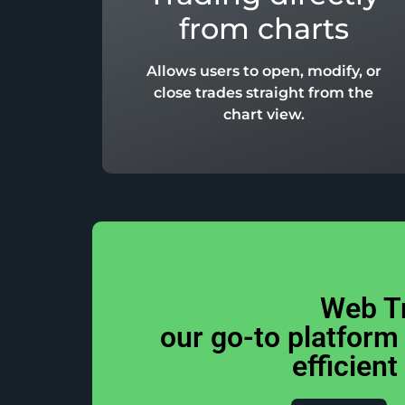
from charts
Allows users to open, modify, or
close trades straight from the
chart view.
Web T
our go-to platform
efficient