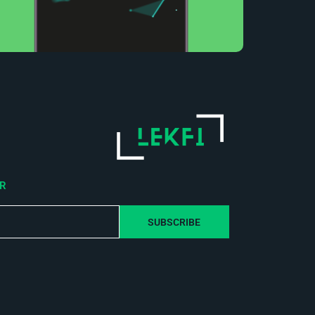
ER
SUBSCRIBE