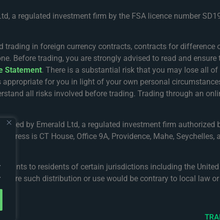
Ltd, a regulated investment firm by the FSA licence number SD19
ing in foreign currency contracts, contracts for difference or
one. Before trading, you are strongly advised to read and ensure 
re Statement
. There is a substantial risk that you may lose all o
s appropriate for you in light of your own personal circumsta
rstand all risks involved before trading. Trading through an onlin
gulated by Emerald Ltd, a regulated investment firm authorized 
address is CT House, Office 9A, Providence, Mahe, Seychelles, a
.
accounts to residents of certain jurisdictions including the Unit
.
 where such distribution or use would be contrary to local law or 
TRA