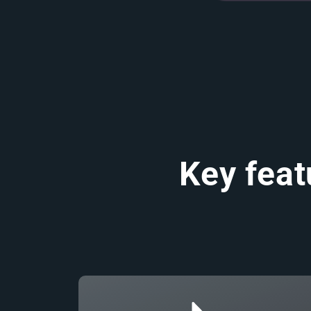
Key feat