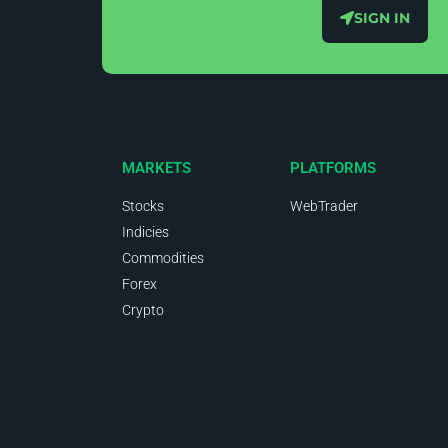
SIGN IN
MARKETS
PLATFORMS
Stocks
WebTrader
Indicies
Commodities
Forex
Crypto