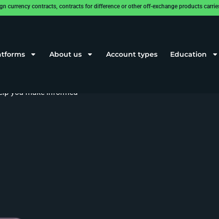
rrency contracts, contracts for difference or other off-exchange products carries a
atforms
About us
Account types
Education
and efficient trading, offering
 help you make informed