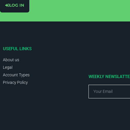
LOG IN
USEFUL LINKS
About us
Legal
Account Types
WEEKLY NEWSLATT
Privacy Policy