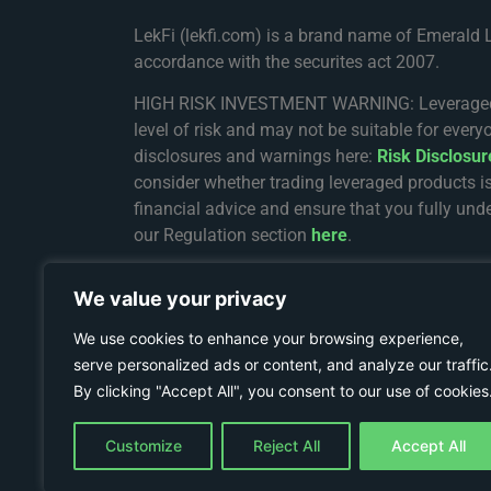
LekFi (lekfi.com) is a brand name of Emerald 
accordance with the securites act 2007.
HIGH RISK INVESTMENT WARNING: Leveraged trad
level of risk and may not be suitable for every
disclosures and warnings here:
Risk Disclosu
consider whether trading leveraged products i
financial advice and ensure that you fully unde
our Regulation section
here
.
The services on Lekfi.com are provided and re
We value your privacy
registration number 8436162-1. The registered 
Complex, Providence, Mahe, Seychelles.
We use cookies to enhance your browsing experience,
serve personalized ads or content, and analyze our traffic
Restricted Jurisdictions: We do not establish 
By clicking "Accept All", you consent to our use of cookies
Russia or any particular country or jurisdiction
Terms & Conditions
.
Customize
Reject All
Accept All
© COPYRIGHT 2024 - LEKFI