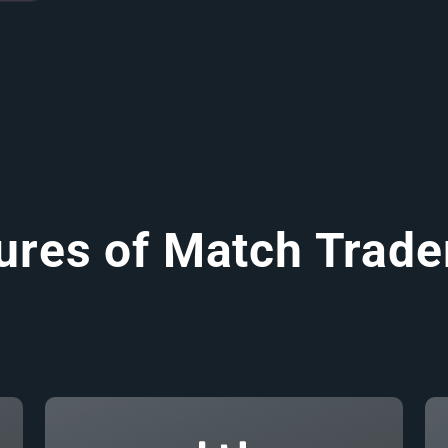
ures of Match Trade