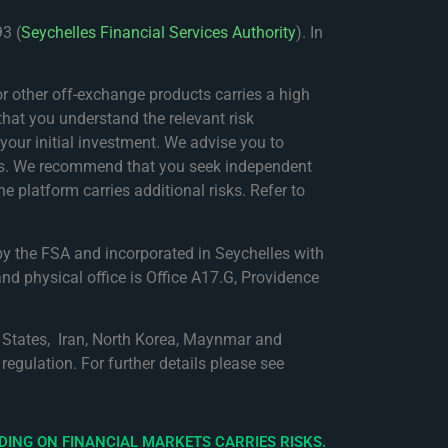
3 (
Seychelles Financial Services Authority
). In
 other off-exchange products carries a high
that you understand the relevant risk
f your initial investment. We advise you to
nces. We recommend that you seek independent
e platform carries additional risks. Refer to
by the FSA and incorporated in Seychelles with
nd physical office is Office A17.G, Providence
ed States, Iran, North Korea, Maynmar and
regulation. For further details please see
DING ON FINANCIAL MARKETS CARRIES RISKS.