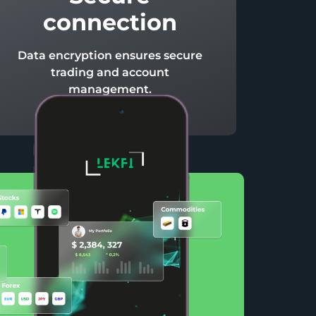
connection
Data encryption ensures secure
trading and account
management.