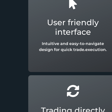
User friendly
interface
Intuitive and easy-to-navigate
design for quick trade.execution.
Trading directly