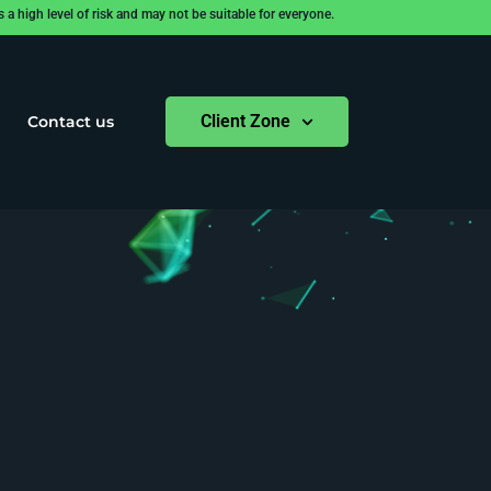
 high level of risk and may not be suitable for everyone.
Client Zone
Contact us