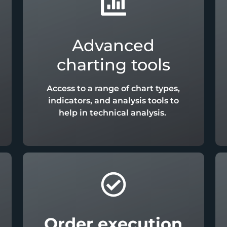
Advanced
charting tools
Access to a range of chart types,
indicators, and analysis tools to
help in technical analysis.
Order execution