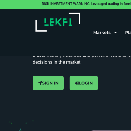
RISK INVESTMENT WARNING: Leveraged trading in foreign cu
The Future of Trading at Your Fingertips
Match Trader
Markets
Pl
Match Trader is our go-to platform for seamless 
a user-friendly interface and powerful tools to
decisions in the market.
SIGN IN
LOGIN