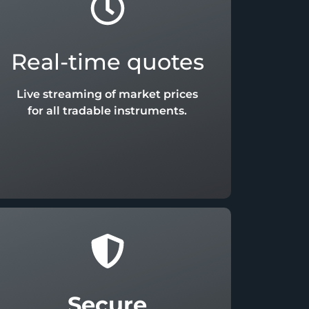
Real-time quotes
Live streaming of market prices
for all tradable instruments.
Secure