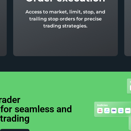
Access to market, limit, stop, and
trailing stop orders for precise
trading strategies.
rader
 for seamless and
 trading