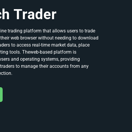
h Trader
ine trading platform that allows users to trade
m their web browser without needing to download
raders to access real-time market data, place
ting tools. Theweb-based platform is
wsers and operating systems, providing
r traders to manage their accounts from any
ection.