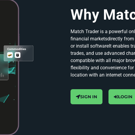
Why Matc
Match Trader is a powerful onl
financial marketsdirectly fro
or install softwareIt enables t
trades, and use advanced char
compatible with all major bro
flexibility and convenience fo
location with an internet conn
SIGN IN
LOGIN