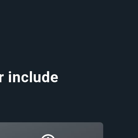
r include