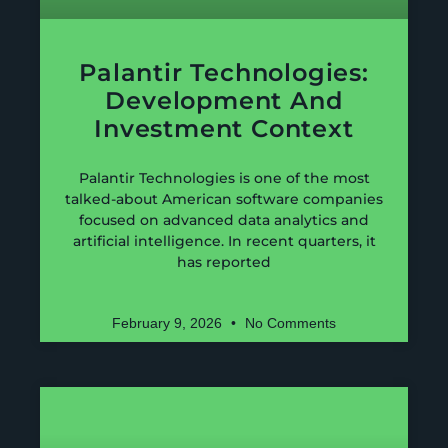
Palantir Technologies:
Development And
Investment Context
Palantir Technologies is one of the most
talked-about American software companies
focused on advanced data analytics and
artificial intelligence. In recent quarters, it
has reported
February 9, 2026
No Comments