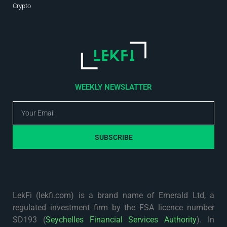
Crypto
WEEKLY NEWSLATTER
SUBSCRIBE
LekFi (lekfi.com) is a brand name of Emerald Ltd, a
regulated investment firm by the FSA licence number
SD193 (
Seychelles Financial Services Authority
). In