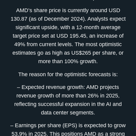
AMD’s share price is currently around USD
130.87 (as of December 2024). Analysts expect
significant upside, with a 12-month average
target price set at USD 195.45, an increase of
49% from current levels. The most optimistic
estimates go as high as US$265 per share, or
more than 100% growth.
The reason for the optimistic forecasts is:
– Expected revenue growth: AMD projects
revenue growth of more than 26% in 2025,
reflecting successful expansion in the AI and
data center segments.
– Earnings per share (EPS) is expected to grow
53.9% in 2025. This positions AMD as a strong