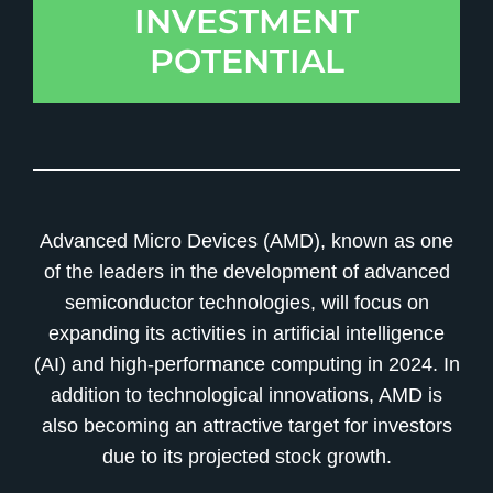
INVESTMENT
POTENTIAL
Advanced Micro Devices (AMD), known as one
of the leaders in the development of advanced
semiconductor technologies, will focus on
expanding its activities in artificial intelligence
(AI) and high-performance computing in 2024. In
addition to technological innovations, AMD is
also becoming an attractive target for investors
due to its projected stock growth.