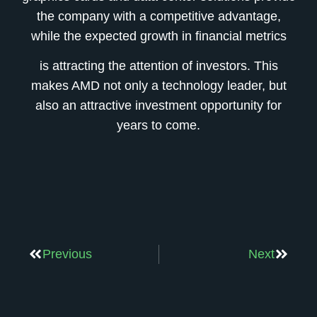
the company with a competitive advantage,
while the expected growth in financial metrics
is attracting the attention of investors. This
makes AMD not only a technology leader, but
also an attractive investment opportunity for
years to come.
Previous
Next