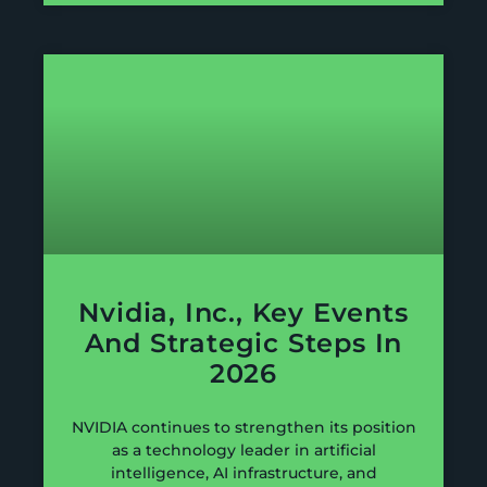
Nvidia, Inc., Key Events
And Strategic Steps In
2026
NVIDIA continues to strengthen its position
as a technology leader in artificial
intelligence, AI infrastructure, and