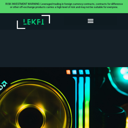
RISK INVESTMENT WARNING: Leveraged trading in foreign currency contracts, contracts for difference
or other off-exchange products carries a high level of risk and may not be suitable for everyone.