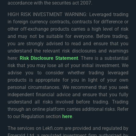
accordance with the securites act 2007.
HIGH RISK INVESTMENT WARNING: Leveraged trading
in foreign currency contracts, contracts for difference or
other off-exchange products carries a high level of risk
and may not be suitable for everyone. Before trading,
you are strongly advised to read and ensure that you
understand the relevant risk disclosures and warnings
here:
Risk Disclosure Statement
. There is a substantial
risk that you may lose all of your initial investment. We
advise you to consider whether trading leveraged
products is appropriate for you in light of your own
personal circumstances. We recommend that you seek
independent financial advice and ensure that you fully
understand all risks involved before trading. Trading
through an online platform carries additional risks. Refer
to our Regulation section
here
.
The services on Lekfi.com are provided and regulated by
Emerald Ltd, a regulated investment firm authorized by