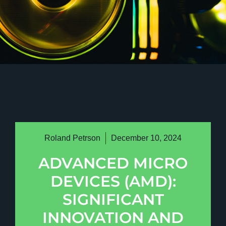
Roland Petrson
December 10, 2024
ADVANCED MICRO
DEVICES (AMD):
SIGNIFICANT
INNOVATION AND