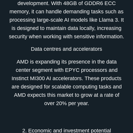
development. With 48GB of GDDR6 ECC
memory, it can handle demanding tasks such as
processing large-scale AI models like Llama 3. It
is designed to maintain data locally, increasing
security when working with sensitive information.
Data centres and accelerators
AMD is expanding its presence in the data
center segment with EPYC processors and
Instinct MI300 AI accelerators. These products
are designed for scalable computing tasks and
AMD expects this market to grow at a rate of
over 20% per year.
2. Economic and investment potential