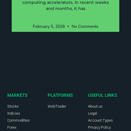
computing accelerators. In recent weeks
and months, it has
February 5, 2026
No Comments
MARKETS
PLATFORMS
USEFUL LINKS
Stocks
WebTrader
About us
Indicies
Legal
Commodities
Account Types
Forex
Privacy Policy