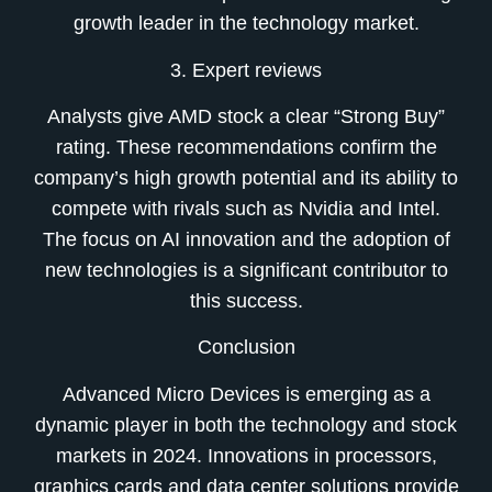
growth leader in the technology market.
3. Expert reviews
Analysts give AMD stock a clear “Strong Buy”
rating. These recommendations confirm the
company’s high growth potential and its ability to
compete with rivals such as Nvidia and Intel.
The focus on AI innovation and the adoption of
new technologies is a significant contributor to
this success.
Conclusion
Advanced Micro Devices is emerging as a
dynamic player in both the technology and stock
markets in 2024. Innovations in processors,
graphics cards and data center solutions provide