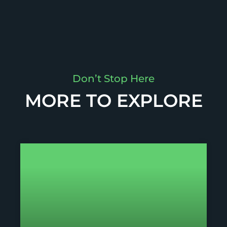
Don’t Stop Here
MORE TO EXPLORE