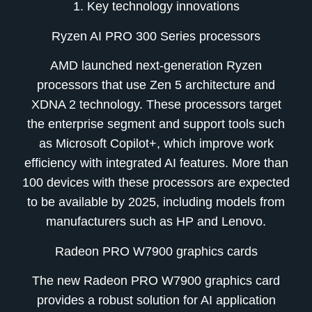
1. Key technology innovations
Ryzen AI PRO 300 Series processors
AMD launched next-generation Ryzen
processors that use Zen 5 architecture and
XDNA 2 technology. These processors target
the enterprise segment and support tools such
as Microsoft Copilot+, which improve work
efficiency with integrated AI features. More than
100 devices with these processors are expected
to be available by 2025, including models from
manufacturers such as HP and Lenovo.
Radeon PRO W7900 graphics cards
The new Radeon PRO W7900 graphics card
provides a robust solution for AI application