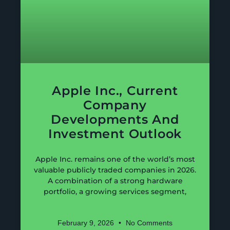
Apple Inc., Current
Company
Developments And
Investment Outlook
Apple Inc. remains one of the world’s most
valuable publicly traded companies in 2026.
A combination of a strong hardware
portfolio, a growing services segment,
February 9, 2026
No Comments