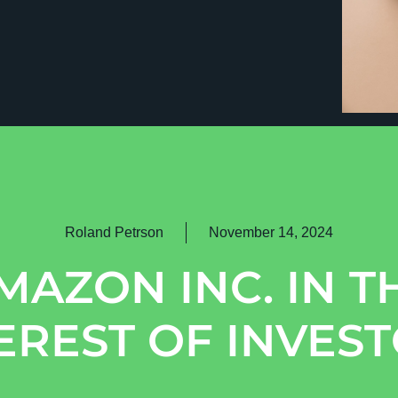
Roland Petrson
November 14, 2024
MAZON INC. IN T
EREST OF INVES