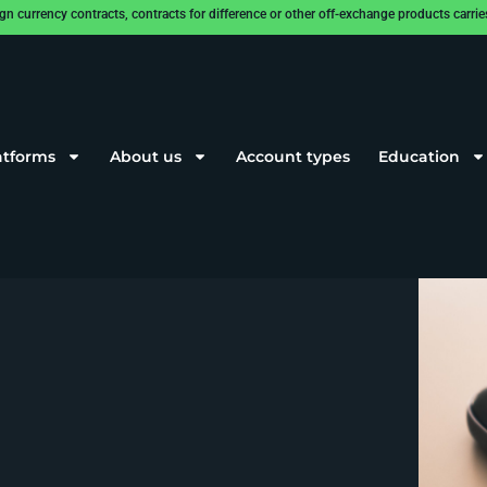
rrency contracts, contracts for difference or other off-exchange products carries a
atforms
About us
Account types
Education