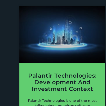
Palantir Technologies:
Development And
Investment Context
Palantir Technologies is one of the most
talked-about American software