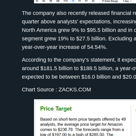
The company also recently released financial r
quarter above analysts’ expectations, increasin
North America grew 9% to $95.5 billion and in 
segment grew 19% to $27.5 billion. Excluding al
year-over-year increase of 54.54%.
According to the company’s statement, it expect
around $181.5 billion to $188.5 billion, a yea
expected to be between $16.0 billion and $20.0 
Chart Source : ZACKS.COM