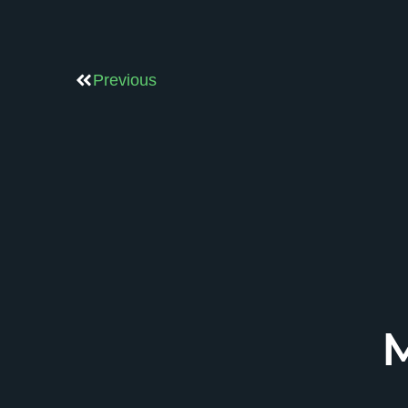
Previous