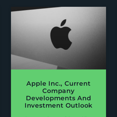
Apple Inc., Current
Company
Developments And
Investment Outlook