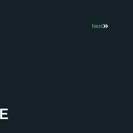
Next
E