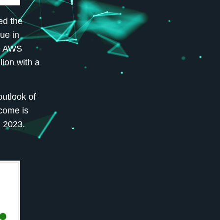
ed the
ue in
he AWS
lion with a
outlook of
ncome is
n 2023.