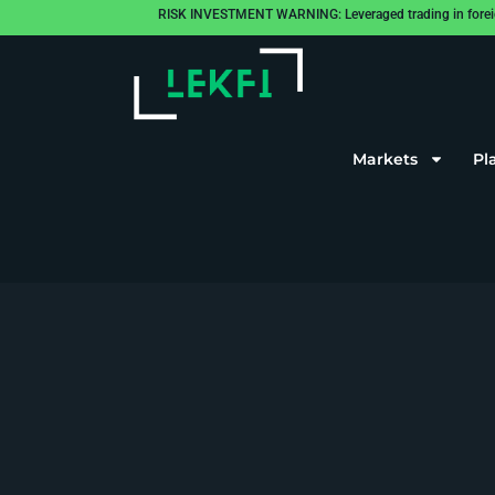
RISK INVESTMENT WARNING: Leveraged trading in foreign cu
Markets
Pl