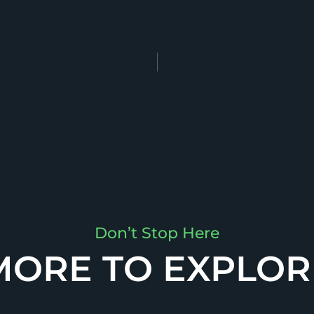
Don’t Stop Here
MORE TO EXPLOR