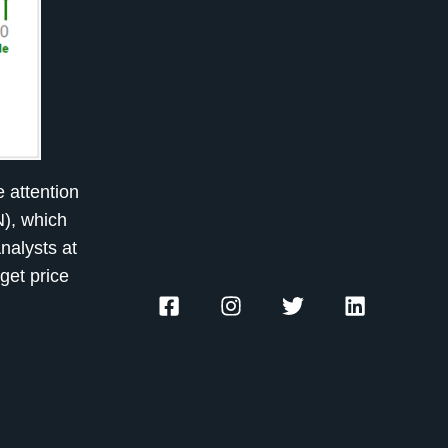
 attention
N), which
Analysts at
get price