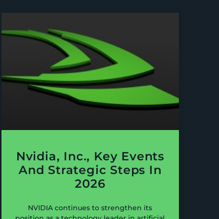
Nvidia, Inc., Key Events
And Strategic Steps In
2026
NVIDIA continues to strengthen its
position as a technology leader in artificial