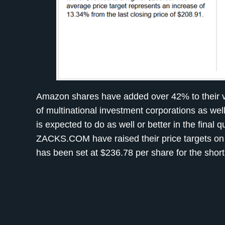
Amazon shares have added over 42% to their val
of multinational investment corporations as we
is expected to do as well or better in the final 
ZACKS.COM have raised their price targets on
has been set at $236.78 per share for the shor