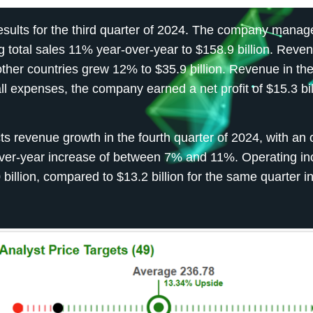
esults for the third quarter of 2024. The company manag
g total sales 11% year-over-year to $158.9 billion. Reven
other countries grew 12% to $35.9 billion. Revenue in t
l expenses, the company earned a net profit of $15.3 bil
s revenue growth in the fourth quarter of 2024, with an 
r-over-year increase of between 7% and 11%. Operating i
billion, compared to $13.2 billion for the same quarter i