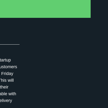
tartup
 customers
 Friday
is will
their
able with
elivery