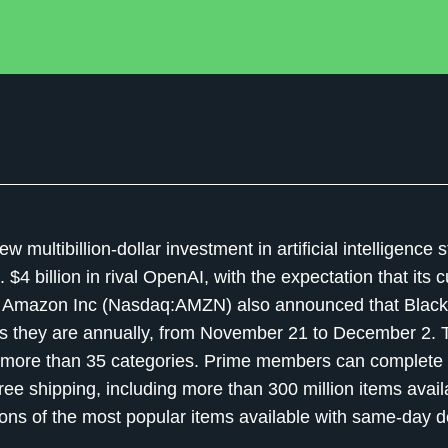
ltibillion-dollar investment in artificial intelligence s
$4 billion in rival OpenAI, with the expectation that its
gy. Amazon Inc (Nasdaq:AMZN) also announced that Black
 they are annually, from November 21 to December 2. Th
in more than 35 categories. Prime members can complete 
ree shipping, including more than 300 million items avail
lions of the most popular items available with same-day d