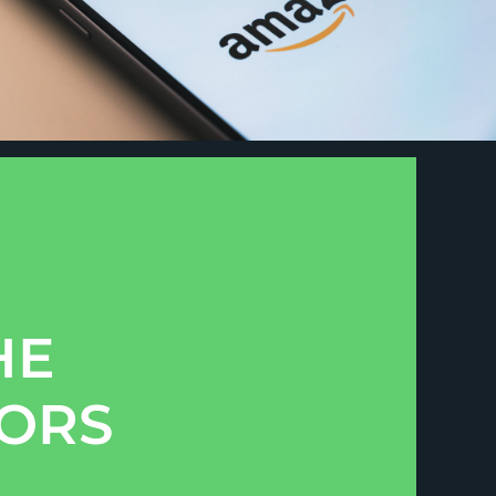
HE
TORS