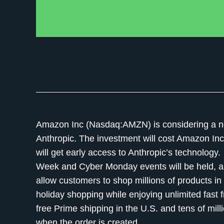
Amazon Inc (Nasdaq:AMZN) is considering a new mu
Anthropic. The investment will cost Amazon Inc. 
will get early access to Anthropic’s technolo
Week and Cyber Monday events will be held, as
allow customers to shop millions of products 
holiday shopping while enjoying unlimited fast f
free Prime shipping in the U.S. and tens of mil
when the order is created.