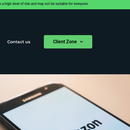
 high level of risk and may not be suitable for everyone.
Client Zone
Contact us