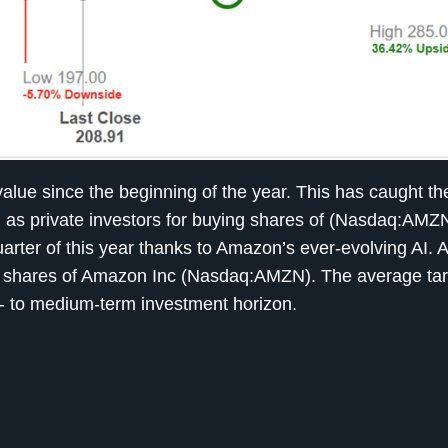
ue since the beginning of the year. This has caught the
ll as private investors for buying shares of (Nasdaq:AMZ
quarter of this year thanks to Amazon’s ever-evolving AI. 
 shares of Amazon Inc (Nasdaq:AMZN). The average tar
t- to medium-term investment horizon.