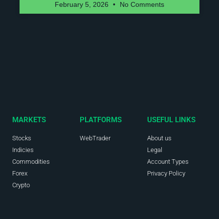
February 5, 2026
No Comments
MARKETS
PLATFORMS
USEFUL LINKS
Stocks
WebTrader
About us
Indicies
Legal
Commodities
Account Types
Forex
Privacy Policy
Crypto