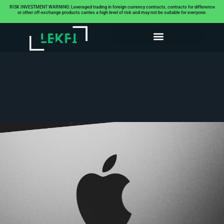
RISK INVESTMENT WARNING: Leveraged trading in foreign currency contracts, contracts for difference
or other off-exchange products carries a high level of risk and may not be suitable for everyone.