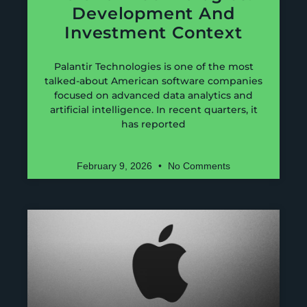
Development And
Investment Context
Palantir Technologies is one of the most
talked-about American software companies
focused on advanced data analytics and
artificial intelligence. In recent quarters, it
has reported
February 9, 2026
No Comments