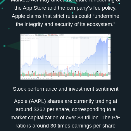
the App Store and the company’s fee policy.
Apple claims that strict rules could “undermine
the integrity and security of its ecosystem.”
Stock performance and investment sentiment
Apple (AAPL) shares are currently trading at
around $262 per share, corresponding to a
market capitalization of over $3 trillion. The P/E
ratio is around 30 times earnings per share