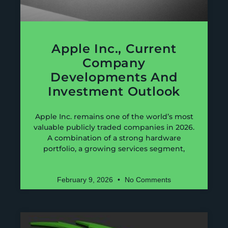
Apple Inc., Current
Company
Developments And
Investment Outlook
Apple Inc. remains one of the world’s most
valuable publicly traded companies in 2026.
A combination of a strong hardware
portfolio, a growing services segment,
February 9, 2026
No Comments