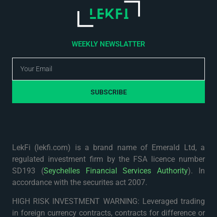
WEEKLY NEWSLATTER
SUBSCRIBE
LekFi (lekfi.com) is a brand name of Emerald Ltd, a
regulated investment firm by the FSA licence number
SD193 (
Seychelles Financial Services Authority
). In
accordance with the securites act 2007.
HIGH RISK INVESTMENT WARNING: Leveraged trading
in foreign currency contracts, contracts for difference or