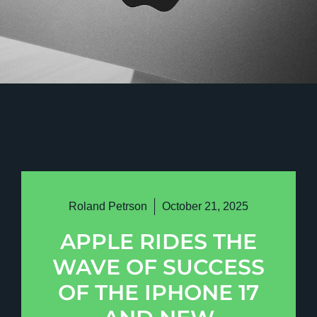
Roland Petrson
October 21, 2025
APPLE RIDES THE
WAVE OF SUCCESS
OF THE IPHONE 17