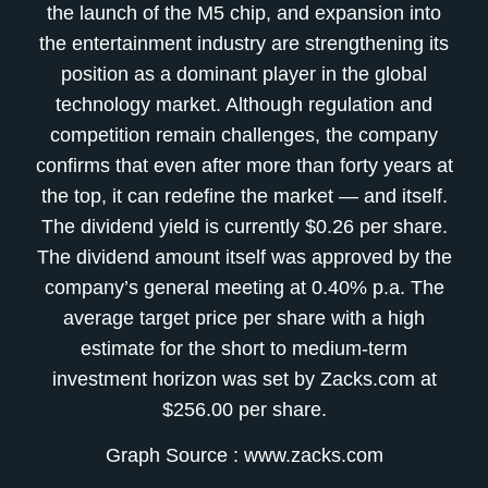
the launch of the M5 chip, and expansion into
the entertainment industry are strengthening its
position as a dominant player in the global
technology market. Although regulation and
competition remain challenges, the company
confirms that even after more than forty years at
the top, it can redefine the market — and itself.
The dividend yield is currently $0.26 per share.
The dividend amount itself was approved by the
company’s general meeting at 0.40% p.a. The
average target price per share with a high
estimate for the short to medium-term
investment horizon was set by Zacks.com at
$256.00 per share.
Graph Source : www.zacks.com