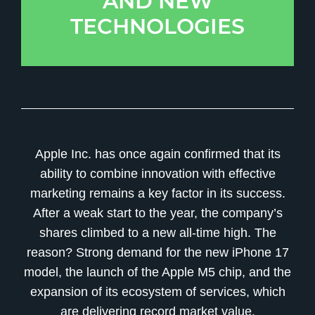
AND NEW
TECHNOLOGIES
Apple Inc. has once again confirmed that its
ability to combine innovation with effective
marketing remains a key factor in its success.
After a weak start to the year, the company’s
shares climbed to a new all-time high. The
reason? Strong demand for the new iPhone 17
model, the launch of the Apple M5 chip, and the
expansion of its ecosystem of services, which
are delivering record market value.