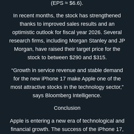
(EPS ≈ $6.6).
In recent months, the stock has strengthened
thanks to improved sales results and an
optimistic outlook for fiscal year 2026. Several
research firms, including Morgan Stanley and JP
Morgan, have raised their target price for the
stock to between $290 and $315.
“Growth in service revenue and stable demand
for the new iPhone 17 make Apple one of the
most attractive stocks in the technology sector,”
says Bloomberg Intelligence.
Conclusion
Apple is entering a new era of technological and
financial growth. The success of the iPhone 17,