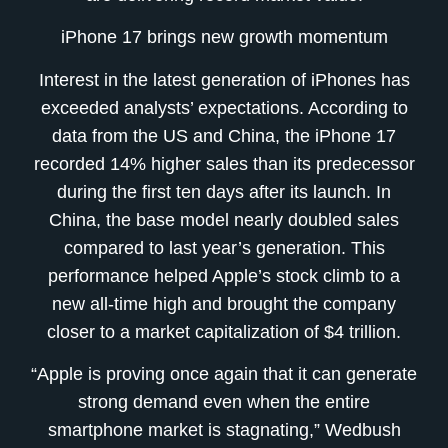
iPhone 17 brings new growth momentum
Interest in the latest generation of iPhones has
exceeded analysts’ expectations. According to
data from the US and China, the iPhone 17
recorded 14% higher sales than its predecessor
during the first ten days after its launch. In
China, the base model nearly doubled sales
compared to last year’s generation. This
performance helped Apple’s stock climb to a
new all-time high and brought the company
closer to a market capitalization of $4 trillion.
“Apple is proving once again that it can generate
strong demand even when the entire
smartphone market is stagnating,” Wedbush