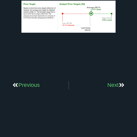
Previous
Next