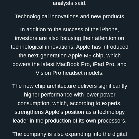
analysts said.
Technological innovations and new products
In addition to the success of the iPhone,
investors are also focusing their attention on
technological innovations. Apple has introduced
the next-generation Apple M5 chip, which
powers the latest MacBook Pro, iPad Pro, and
Vision Pro headset models.
The new chip architecture delivers significantly
higher performance with lower power
consumption, which, according to experts,
strengthens Apple’s position as a technology
leader in the production of its own processors.
The company is also expanding into the digital