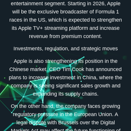
entertainment segment. Starting in 2026, Apple
will be the exclusive broadcaster of Formula 1
races in the US, which is expected to strengthen
its Apple TV+ streaming platform and increase
revenue from premium content.
Investments, regulation, and strategic moves
Apple is also strengthening its position in the
Chinese market. CEO Tim Cook has announced
plans to increase investment in China, where the
company is seeing significant sales growth and
expanding its supply chains.
On the other hand, the company faces growing
regulatory pressure in the European Union. A
legal dispute with Brussels over the Digital
Markets Act may affect the future functioning of