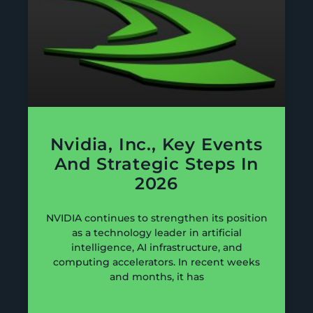
Nvidia, Inc., Key Events
And Strategic Steps In
2026
NVIDIA continues to strengthen its position
as a technology leader in artificial
intelligence, AI infrastructure, and
computing accelerators. In recent weeks
and months, it has