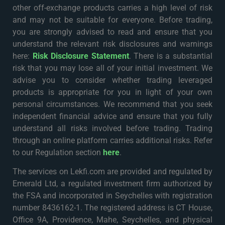
other off-exchange products carries a high level of risk
and may not be suitable for everyone. Before trading,
you are strongly advised to read and ensure that you
understand the relevant risk disclosures and warnings
here:
Risk Disclosure Statement
. There is a substantial
risk that you may lose all of your initial investment. We
advise you to consider whether trading leveraged
products is appropriate for you in light of your own
personal circumstances. We recommend that you seek
independent financial advice and ensure that you fully
understand all risks involved before trading. Trading
through an online platform carries additional risks. Refer
to our Regulation section
here
.
The services on Lekfi.com are provided and regulated by
Emerald Ltd, a regulated investment firm authorized by
the FSA and incorporated in Seychelles with registration
number 8436162-1. The registered address is CT House,
Office 9A, Providence, Mahe, Seychelles, and physical