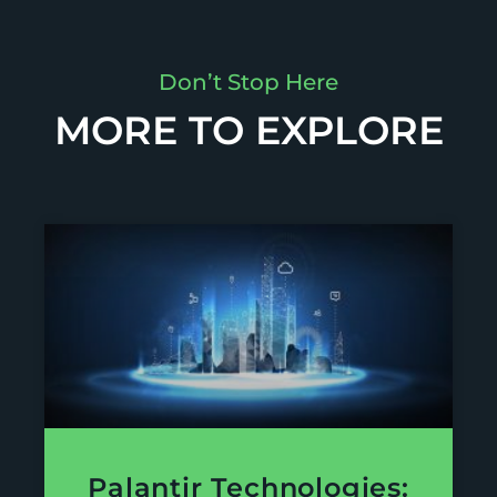
Don’t Stop Here
MORE TO EXPLORE
Palantir Technologies: