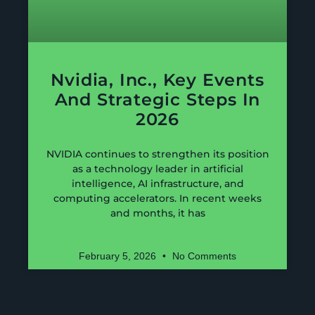
Nvidia, Inc., Key Events
And Strategic Steps In
2026
NVIDIA continues to strengthen its position
as a technology leader in artificial
intelligence, AI infrastructure, and
computing accelerators. In recent weeks
and months, it has
February 5, 2026
No Comments