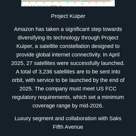
Project Kuiper
Amazon has taken a significant step towards
diversifying its technology through Project
Kuiper, a satellite constellation designed to
provide global internet connectivity. In April
2025, 27 satellites were successfully launched.
A total of 3,236 satellites are to be sent into
orbit, with service to be launched by the end of
2025. The company must meet US FCC
regulatory requirements, which set a minimum
coverage range by mid-2026.
Luxury segment and collaboration with Saks
Fifth Avenue