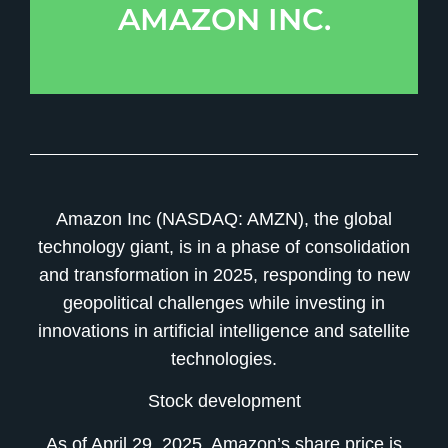
AMAZON INC.
Amazon Inc (NASDAQ: AMZN), the global
technology giant, is in a phase of consolidation
and transformation in 2025, responding to new
geopolitical challenges while investing in
innovations in artificial intelligence and satellite
technologies.
Stock development
As of April 29, 2025, Amazon’s share price is