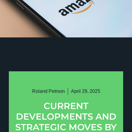
Roland Petrson
April 29, 2025
CURRENT
DEVELOPMENTS AND
STRATEGIC MOVES BY