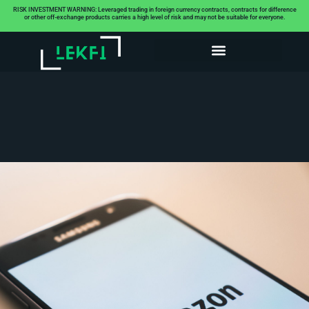
RISK INVESTMENT WARNING: Leveraged trading in foreign currency contracts, contracts for difference
or other off-exchange products carries a high level of risk and may not be suitable for everyone.