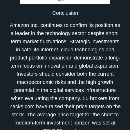
Conclusion
Amazon Inc. continues to confirm its position as
a leader in the technology sector despite short-
term market fluctuations. Strategic investments
in satellite internet, cloud technologies and
product portfolio expansion demonstrate a long-
term focus on innovation and global expansion.
Investors should consider both the current
macroeconomic risks and the high growth
potential in the digital services infrastructure
when evaluating the company. 50 brokers from
Zacks.com have raised their price targets on the
stock. The average price target for the short to
medium-term investment horizon was set at