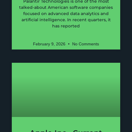
Palantir Technologies is one of the most
talked-about American software companies
focused on advanced data analytics and
artificial intelligence. In recent quarters, it
has reported
February 9, 2026
No Comments