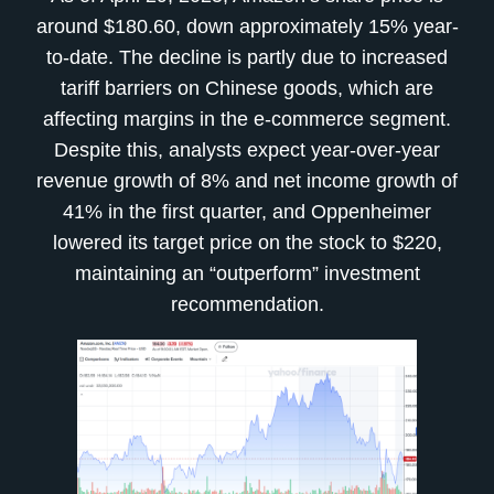
around $180.60, down approximately 15% year-
to-date. The decline is partly due to increased
tariff barriers on Chinese goods, which are
affecting margins in the e-commerce segment.
Despite this, analysts expect year-over-year
revenue growth of 8% and net income growth of
41% in the first quarter, and Oppenheimer
lowered its target price on the stock to $220,
maintaining an “outperform” investment
recommendation.