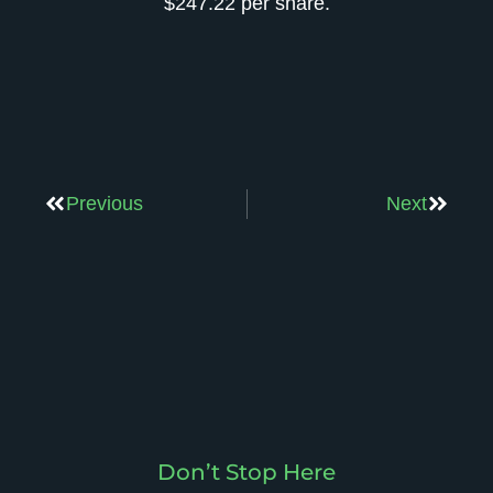
$247.22 per share.
Previous
Next
Don’t Stop Here