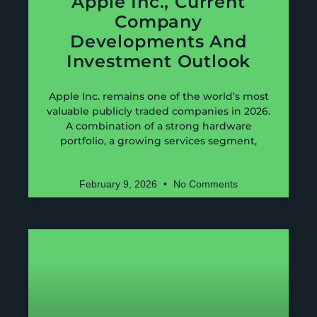
Apple Inc., Current
Company
Developments And
Investment Outlook
Apple Inc. remains one of the world’s most
valuable publicly traded companies in 2026.
A combination of a strong hardware
portfolio, a growing services segment,
February 9, 2026
No Comments