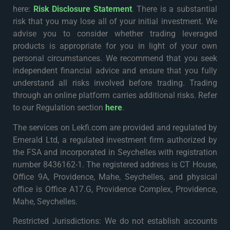
here:
Risk Disclosure Statement
. There is a substantial
risk that you may lose all of your initial investment. We
advise you to consider whether trading leveraged
products is appropriate for you in light of your own
personal circumstances. We recommend that you seek
independent financial advice and ensure that you fully
understand all risks involved before trading. Trading
through an online platform carries additional risks. Refer
to our Regulation section
here
.
The services on Lekfi.com are provided and regulated by
Emerald Ltd, a regulated investment firm authorized by
the FSA and incorporated in Seychelles with registration
number 8436162-1. The registered address is CT House,
Office 9A, Providence, Mahe, Seychelles, and physical
office is Office A17.G, Providence Complex, Providence,
Mahe, Seychelles.
Restricted Jurisdictions: We do not establish accounts