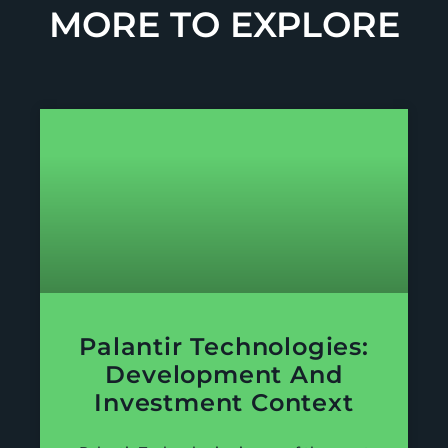
MORE TO EXPLORE
Palantir Technologies:
Development And
Investment Context