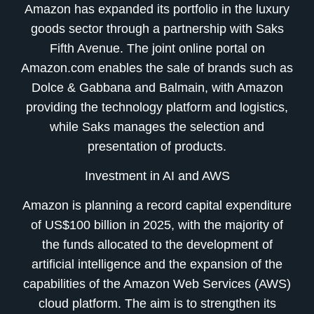
Amazon has expanded its portfolio in the luxury
goods sector through a partnership with Saks
Fifth Avenue. The joint online portal on
Amazon.com enables the sale of brands such as
Dolce & Gabbana and Balmain, with Amazon
providing the technology platform and logistics,
while Saks manages the selection and
presentation of products.
Investment in AI and AWS
Amazon is planning a record capital expenditure
of US$100 billion in 2025, with the majority of
the funds allocated to the development of
artificial intelligence and the expansion of the
capabilities of the Amazon Web Services (AWS)
cloud platform. The aim is to strengthen its