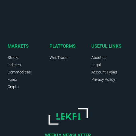
MARKETS
PLATFORMS
USEFUL LINKS
Stocks
WebTrader
About us
Indicies
Legal
Commodities
Account Types
Forex
Privacy Policy
Crypto
WEEKLY NEWSLATTER