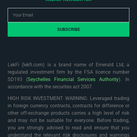
SUBSCRIBE
LekFi (lekfi.com) is a brand name of Emerald Ltd, a
regulated investment firm by the FSA licence number
SD193 (
Seychelles Financial Services Authority
). In
accordance with the securites act 2007.
HIGH RISK INVESTMENT WARNING: Leveraged trading
in foreign currency contracts, contracts for difference or
other off-exchange products carries a high level of risk
and may not be suitable for everyone. Before trading,
you are strongly advised to read and ensure that you
understand the relevant risk disclosures and warnings