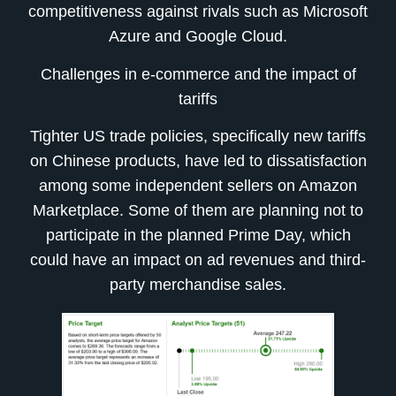
competitiveness against rivals such as Microsoft
Azure and Google Cloud.
Challenges in e-commerce and the impact of
tariffs
Tighter US trade policies, specifically new tariffs
on Chinese products, have led to dissatisfaction
among some independent sellers on Amazon
Marketplace. Some of them are planning not to
participate in the planned Prime Day, which
could have an impact on ad revenues and third-
party merchandise sales.