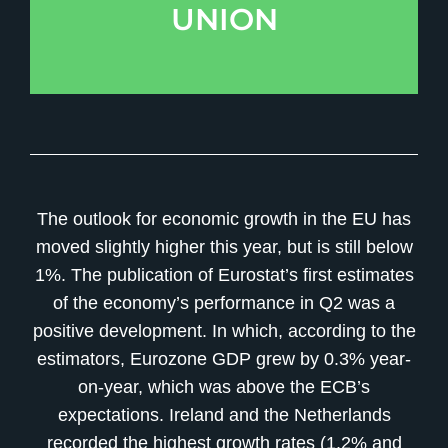
UNION
The outlook for economic growth in the EU has
moved slightly higher this year, but is still below
1%. The publication of Eurostat’s first estimates
of the economy’s performance in Q2 was a
positive development. In which, according to the
estimators, Eurozone GDP grew by 0.3% year-
on-year, which was above the ECB’s
expectations. Ireland and the Netherlands
recorded the highest growth rates (1.2% and