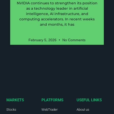
NVIDIA continues to strengthen its position
as a technology leader in artificial
intelligence, AI infrastructure, and
computing accelerators. In recent weeks
and months, it has
February 5, 2026
No Comments
MARKETS
PLATFORMS
USEFUL LINKS
Stocks
WebTrader
About us