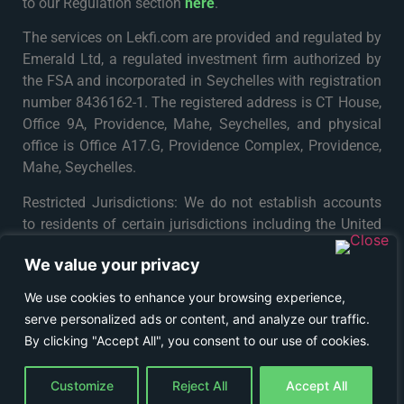
to our Regulation section
here
.
The services on Lekfi.com are provided and regulated by
Emerald Ltd, a regulated investment firm authorized by
the FSA and incorporated in Seychelles with registration
number 8436162-1. The registered address is CT House,
Office 9A, Providence, Mahe, Seychelles, and physical
office is Office A17.G, Providence Complex, Providence,
Mahe, Seychelles.
Restricted Jurisdictions: We do not establish accounts
to residents of certain jurisdictions including the United
States, Iran, North Korea, Maynmar and Russia or any
We value your privacy
particular country or jurisdiction where such distribution
or use would be contrary to local law or regulation. For
We use cookies to enhance your browsing experience,
further details please see
Terms & Conditions
.
serve personalized ads or content, and analyze our traffic.
By clicking "Accept All", you consent to our use of cookies.
© COPYRIGHT 2024 - LEKFI
Customize
Reject All
Accept All
TRADING ON FINANCIAL MARKETS CARRIES RISKS.