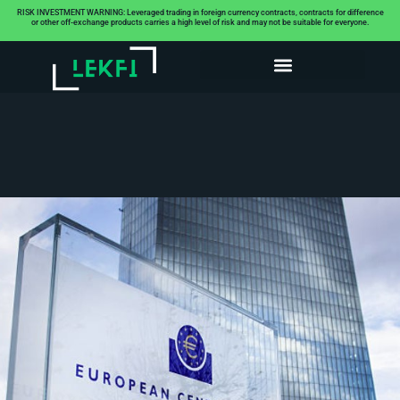
RISK INVESTMENT WARNING: Leveraged trading in foreign currency contracts, contracts for difference
or other off-exchange products carries a high level of risk and may not be suitable for everyone.