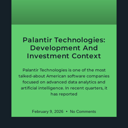
Palantir Technologies:
Development And
Investment Context
Palantir Technologies is one of the most
talked-about American software companies
focused on advanced data analytics and
artificial intelligence. In recent quarters, it
has reported
February 9, 2026
No Comments