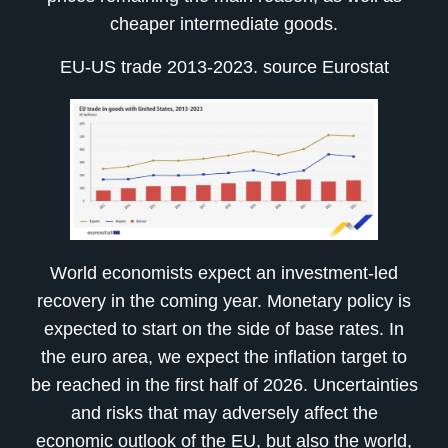
cheaper intermediate goods.
EU-US trade 2013-2023. source Eurostat
World economists expect an investment-led
recovery in the coming year. Monetary policy is
expected to start on the side of base rates. In
the euro area, we expect the inflation target to
be reached in the first half of 2026. Uncertainties
and risks that may adversely affect the
economic outlook of the EU, but also the world,