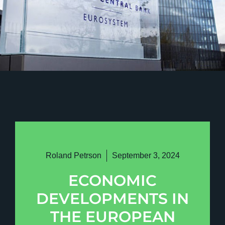
Roland Petrson
September 3, 2024
ECONOMIC
DEVELOPMENTS IN
THE EUROPEAN