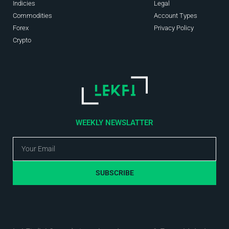
Indicies
Legal
Commodities
Account Types
Forex
Privacy Policy
Crypto
WEEKLY NEWSLATTER
SUBSCRIBE