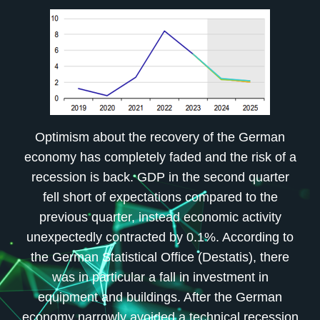
Optimism about the recovery of the German
economy has completely faded and the risk of a
recession is back. GDP in the second quarter
fell short of expectations compared to the
previous quarter, instead economic activity
unexpectedly contracted by 0.1%. According to
the German Statistical Office (Destatis), there
was in particular a fall in investment in
equipment and buildings. After the German
economy narrowly avoided a technical recession