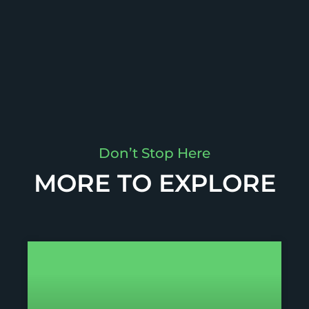
Don’t Stop Here
MORE TO EXPLORE