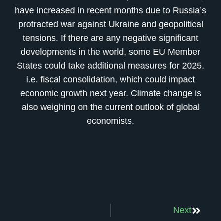
have increased in recent months due to Russia’s
protracted war against Ukraine and geopolitical
tensions. If there are any negative significant
developments in the world, some EU Member
States could take additional measures for 2025,
i.e. fiscal consolidation, which could impact
economic growth next year. Climate change is
also weighing on the current outlook of global
economists.
Next