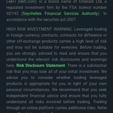
LekFi (lekfi.com) is a brand name of Emerald Ltd, a
regulated investment firm by the FSA licence number
SD193 (
Seychelles Financial Services Authority
). In
accordance with the securites act 2007.
HIGH RISK INVESTMENT WARNING: Leveraged trading
in foreign currency contracts, contracts for difference or
other off-exchange products carries a high level of risk
and may not be suitable for everyone. Before trading,
you are strongly advised to read and ensure that you
understand the relevant risk disclosures and warnings
here:
Risk Disclosure Statement
. There is a substantial
risk that you may lose all of your initial investment. We
advise you to consider whether trading leveraged
products is appropriate for you in light of your own
personal circumstances. We recommend that you seek
independent financial advice and ensure that you fully
understand all risks involved before trading. Trading
through an online platform carries additional risks. Refer