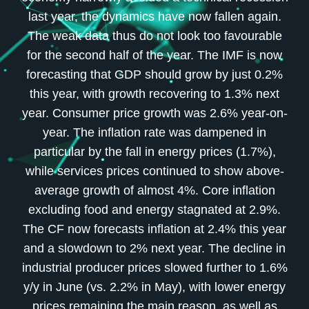
last year, the dynamics have now fallen again.
The weak data thus do not look too favourable
for the second half of the year. The IMF is now
forecasting that GDP should grow by just 0.2%
this year, with growth recovering to 1.3% next
year. Consumer price growth was 2.6% year-on-
year. The inflation rate was dampened in
particular by the fall in energy prices (1.7%),
while services prices continued to show above-
average growth of almost 4%. Core inflation
excluding food and energy stagnated at 2.9%.
The CF now forecasts inflation at 2.4% this year
and a slowdown to 2% next year. The decline in
industrial producer prices slowed further to 1.6%
y/y in June (vs. 2.2% in May), with lower energy
prices remaining the main reason, as well as