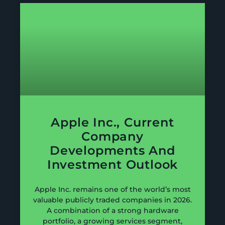
Apple Inc., Current
Company
Developments And
Investment Outlook
Apple Inc. remains one of the world’s most
valuable publicly traded companies in 2026.
A combination of a strong hardware
portfolio, a growing services segment,