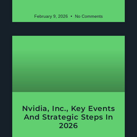
February 9, 2026
No Comments
Nvidia, Inc., Key Events
And Strategic Steps In
2026