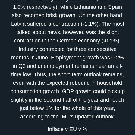
1.0% respectively), while Lithuania and Spain
also recorded brisk growth. On the other hand,
Latvia suffered a contraction (-1.1%). The most
talked about news, however, was the slight
contraction in the German economy (-0.1%).
Industry contracted for three consecutive
months in June. Employment growth was 0.2%
in Q2 and unemployment remains near an all-
time low. Thus, the short-term outlook remains,
even with the expected rebound in household
consumption growth. GDP growth could pick up
slightly in the second half of the year and reach
just below 1% for the whole of this year,
according to the IMF’s updated outlook.
Inflace v EU v %