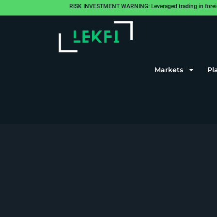
RISK INVESTMENT WARNING: Leveraged trading in foreign cu
Markets
Pl