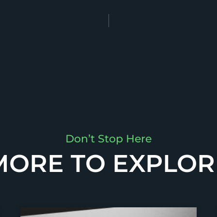
Don’t Stop Here
MORE TO EXPLOR