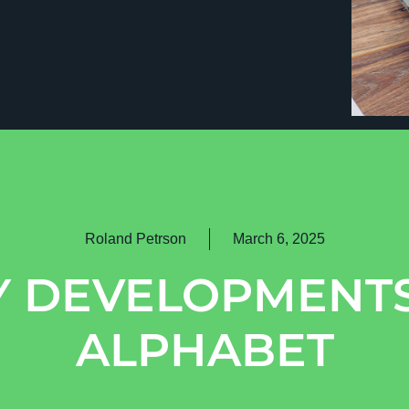
Roland Petrson
March 6, 2025
Y DEVELOPMENTS
ALPHABET