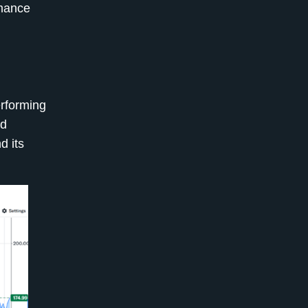
rmance
erforming
nd
d its