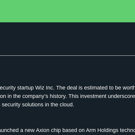
ecurity startup Wiz Inc. The deal is estimated to be wort
ition in the company’s history. This investment underscor
 security solutions in the cloud.
 launched a new Axion chip based on Arm Holdings techno