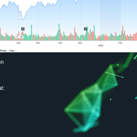
on
t: