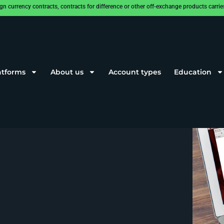
rrency contracts, contracts for difference or other off-exchange products carries a
atforms
About us
Account types
Education