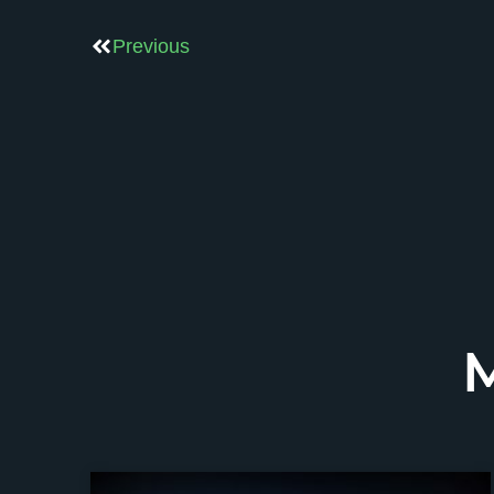
Previous