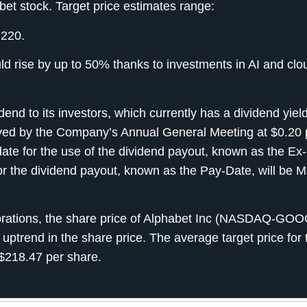
bet stock. Target price estimates range:
 220.
ld rise by up to 50% thanks to investments in AI and clo
nd to its investors, which currently has a dividend yield
ed by the Company’s Annual General Meeting at $0.20 
ate for the use of the dividend payout, known as the Ex
or the dividend payout, known as the Pay-Date, will be M
porations, the share price of Alphabet Inc (NASDAQ-GO
 uptrend in the share price. The average target price for 
$218.47 per share.