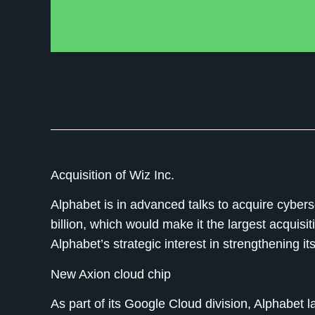
Acquisition of Wiz Inc.
Alphabet is in advanced talks to acquire cybers
billion, which would make it the largest acquis
Alphabet’s strategic interest in strengthening its
New Axion cloud chip
As part of its Google Cloud division, Alphabet