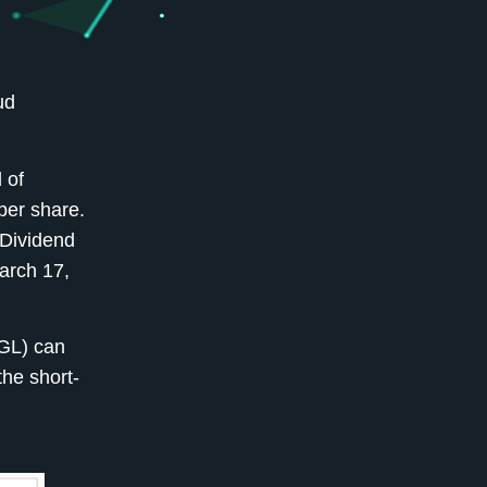
ud
 of
per share.
-Dividend
arch 17,
OGL) can
the short-