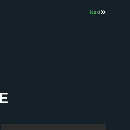
Next
E