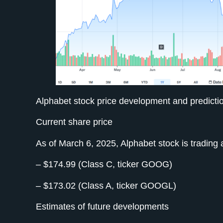
Alphabet stock price development and predicti
Current share price
As of March 6, 2025, Alphabet stock is trading a
– $174.99 (Class C, ticker GOOG)
– $173.02 (Class A, ticker GOOGL)
Estimates of future developments