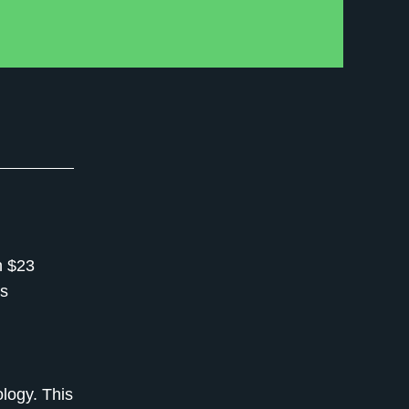
h $23
es
logy. This