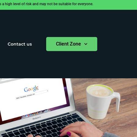
 high level of risk and may not be suitable for everyone.
Client Zone
Contact us