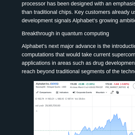
processor has been designed with an emphasis
than traditional chips. Key customers already 
development signals Alphabet’s growing ambiti
Breakthrough in quantum computing
Alphabet’s next major advance is the introducti
computations that would take current supercom
applications in areas such as drug development
reach beyond traditional segments of the techn