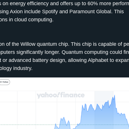
 on energy efficiency and offers up to 60% more perfo
using Axion include Spotify and Paramount Global. This
ons in cloud computing.
on of the Willow quantum chip. This chip is capable of p
puters significantly longer. Quantum computing could fi
 or advanced battery design, allowing Alphabet to expan
ology industry.