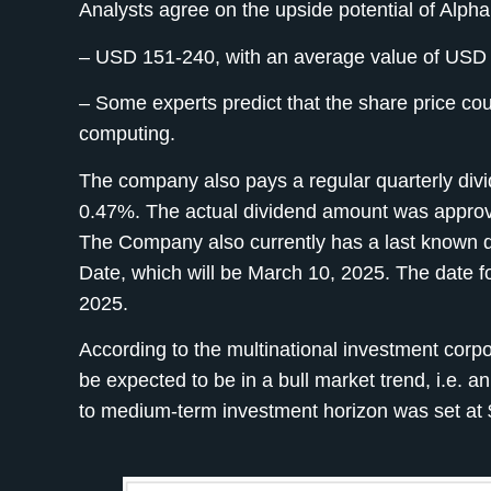
Analysts agree on the upside potential of Alpha
– USD 151-240, with an average value of USD
– Some experts predict that the share price cou
computing.
The company also pays a regular quarterly divide
0.47%. The actual dividend amount was approv
The Company also currently has a last known d
Date, which will be March 10, 2025. The date f
2025.
According to the multinational investment cor
be expected to be in a bull market trend, i.e. an
to medium-term investment horizon was set at 