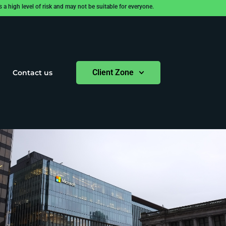
 high level of risk and may not be suitable for everyone.
Client Zone
Contact us