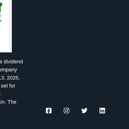
e dividend
 company
13, 2025.
set for
t
zon. The