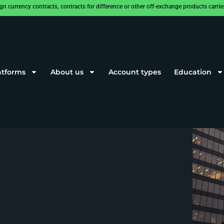
rrency contracts, contracts for difference or other off-exchange products carries a
atforms
About us
Account types
Education