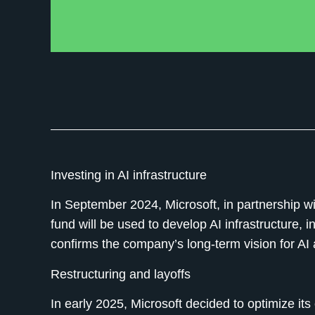
Investing in AI infrastructure
In September 2024, Microsoft, in partnership w
fund will be used to develop AI infrastructure, 
confirms the company’s long-term vision for AI 
Restructuring and layoffs
In early 2025, Microsoft decided to optimize its 