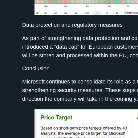
Data protection and regulatory measures
As part of strengthening data protection and c
introduced a “data cap” for European customer
will be stored and processed within the EU, con
Conclusion
Microsoft continues to consolidate its role as a
strengthening security measures. These steps not
direction the company will take in the coming y