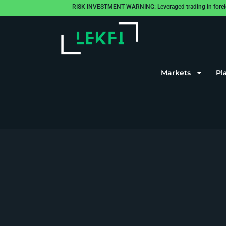
RISK INVESTMENT WARNING: Leveraged trading in foreign cu
Markets
Pl