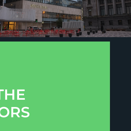
THE
TORS