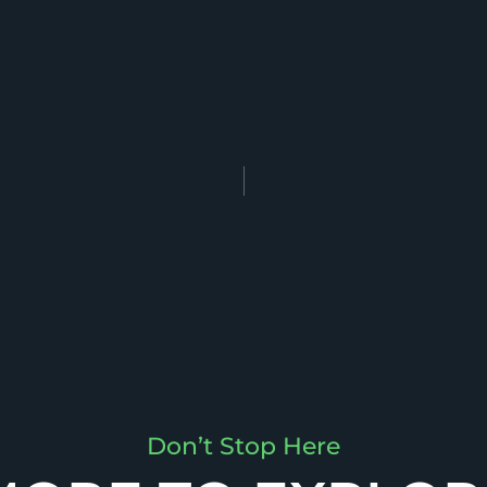
Don’t Stop Here