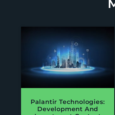
Palantir Technologies:
Development And