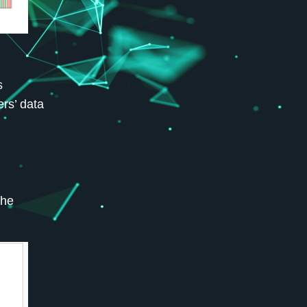
s
rs’ data
the