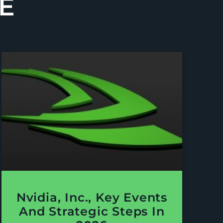
E
Nvidia, Inc., Key Events
And Strategic Steps In