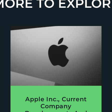
MORE TO EXPLOR
Apple Inc., Current
Company