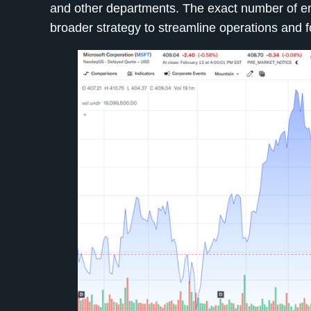
and other departments. The exact number of emp
broader strategy to streamline operations and