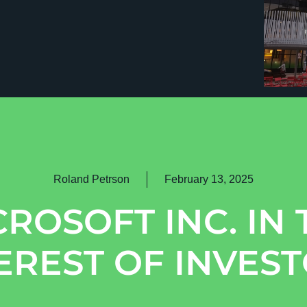
Roland Petrson
February 13, 2025
CROSOFT INC. IN 
EREST OF INVES