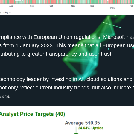
ompliance with European Union regulations, Microsoft ha
s from 1 January 2023. This means that all European use
tributing to greater transparency and user trust.
 technology leader by investing in AI, cloud solutions and
 only reflect current industry trends, but also indicate 
ears.