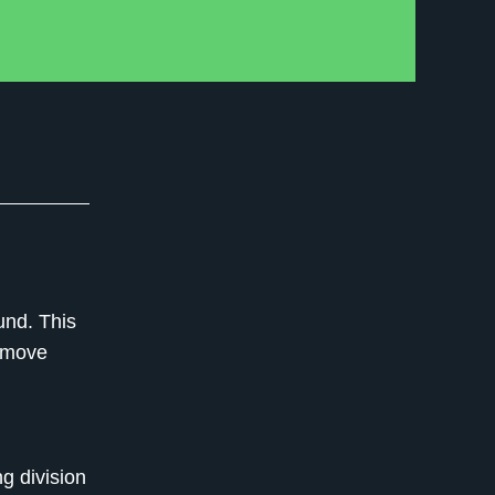
und. This
c move
ng division