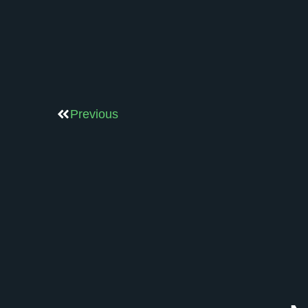
Previous