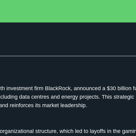
ith investment firm BlackRock, announced a $30 billion f
including data centres and energy projects. This strategi
and reinforces its market leadership.
organizational structure, which led to layoffs in the gami