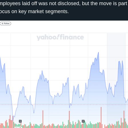
loyees laid off was not disclosed, but the move is part 
 focus on key market segments.