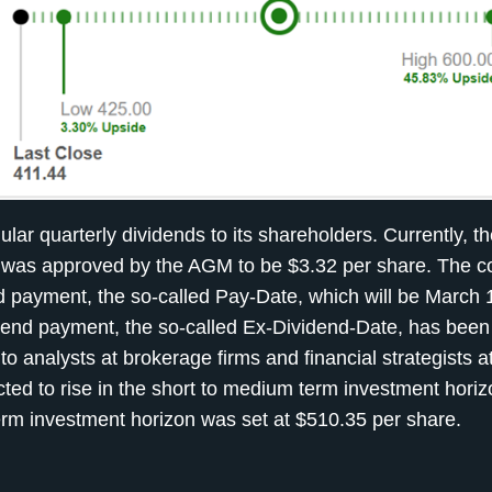
 quarterly dividends to its shareholders. Currently, th
nt was approved by the AGM to be $3.32 per share. The
nd payment, the so-called Pay-Date, which will be March 
dend payment, the so-called Ex-Dividend-Date, has been 
o analysts at brokerage firms and financial strategists a
ted to rise in the short to medium term investment hori
term investment horizon was set at $510.35 per share.