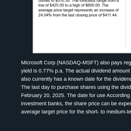
Microsoft Corp (NASDAQ-MSFT) also pays regular
yield is 0.77% p.a. The actual dividend amou
also currently has a known date for the divide
The last day to purchase shares using the divi
February 20, 2025. The date for use According t
investment banks, the share price can be expec
average target price for the short- to medium-