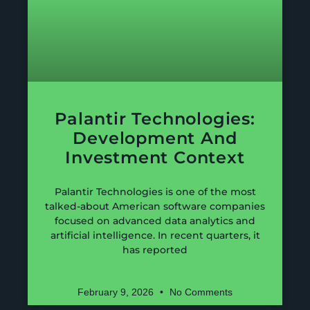
Palantir Technologies:
Development And
Investment Context
Palantir Technologies is one of the most
talked-about American software companies
focused on advanced data analytics and
artificial intelligence. In recent quarters, it
has reported
February 9, 2026
No Comments