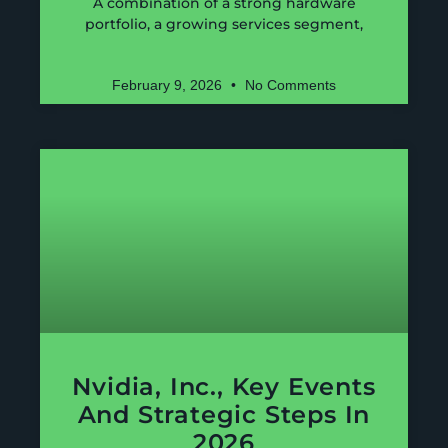
A combination of a strong hardware
portfolio, a growing services segment,
February 9, 2026
No Comments
Nvidia, Inc., Key Events
And Strategic Steps In
2026