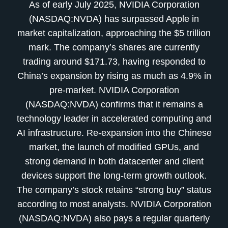
As of early July 2025, NVIDIA Corporation
(NASDAQ:NVDA) has surpassed Apple in
market capitalization, approaching the $5 trillion
mark. The company’s shares are currently
trading around $171.73, having responded to
China’s expansion by rising as much as 4.9% in
pre-market. NVIDIA Corporation
(NASDAQ:NVDA) confirms that it remains a
technology leader in accelerated computing and
AI infrastructure. Re-expansion into the Chinese
market, the launch of modified GPUs, and
strong demand in both datacenter and client
devices support the long-term growth outlook.
The company’s stock retains “strong buy” status
according to most analysts. NVIDIA Corporation
(NASDAQ:NVDA) also pays a regular quarterly