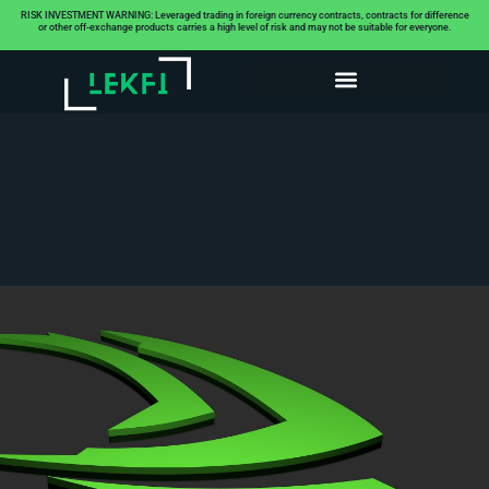
RISK INVESTMENT WARNING: Leveraged trading in foreign currency contracts, contracts for difference
or other off-exchange products carries a high level of risk and may not be suitable for everyone.