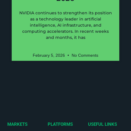
NVIDIA continues to strengthen its position
as a technology leader in artificial
intelligence, AI infrastructure, and
computing accelerators. In recent weeks
and months, it has
February 5, 2026
No Comments
MARKETS
PLATFORMS
USEFUL LINKS