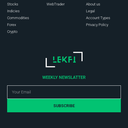
Stocks
WebTrader
About us
Indicies
Legal
Commodities
Account Types
Forex
Privacy Policy
Crypto
WEEKLY NEWSLATTER
SUBSCRIBE