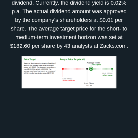
dividend. Currently, the dividend yield is 0.02%
p.a. The actual dividend amount was approved
by the company’s shareholders at $0.01 per
share. The average target price for the short- to
medium-term investment horizon was set at
$182.60 per share by 43 analysts at Zacks.com.