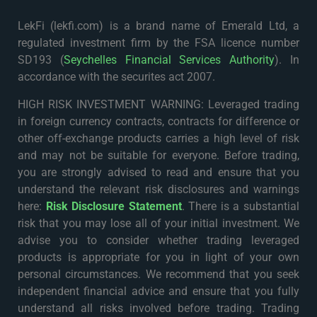
LekFi (lekfi.com) is a brand name of Emerald Ltd, a
regulated investment firm by the FSA licence number
SD193 (
Seychelles Financial Services Authority
). In
accordance with the securites act 2007.
HIGH RISK INVESTMENT WARNING: Leveraged trading
in foreign currency contracts, contracts for difference or
other off-exchange products carries a high level of risk
and may not be suitable for everyone. Before trading,
you are strongly advised to read and ensure that you
understand the relevant risk disclosures and warnings
here:
Risk Disclosure Statement
. There is a substantial
risk that you may lose all of your initial investment. We
advise you to consider whether trading leveraged
products is appropriate for you in light of your own
personal circumstances. We recommend that you seek
independent financial advice and ensure that you fully
understand all risks involved before trading. Trading