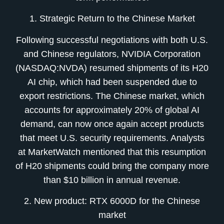
1. Strategic Return to the Chinese Market
Following successful negotiations with both U.S.
and Chinese regulators, NVIDIA Corporation
(NASDAQ:NVDA) resumed shipments of its H20
AI chip, which had been suspended due to
export restrictions. The Chinese market, which
accounts for approximately 20% of global AI
demand, can now once again accept products
that meet U.S. security requirements. Analysts
at MarketWatch mentioned that this resumption
of H20 shipments could bring the company more
than $10 billion in annual revenue.
2. New product: RTX 6000D for the Chinese
market