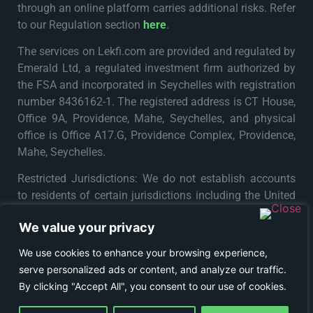
through an online platform carries additional risks. Refer
to our Regulation section
here
.
The services on Lekfi.com are provided and regulated by
Emerald Ltd, a regulated investment firm authorized by
the FSA and incorporated in Seychelles with registration
number 8436162-1. The registered address is CT House,
Office 9A, Providence, Mahe, Seychelles, and physical
office is Office A17.G, Providence Complex, Providence,
Mahe, Seychelles.
Restricted Jurisdictions: We do not establish accounts
to residents of certain jurisdictions including the United
States, Iran, North Korea, Maynmar and Russia or any
We value your privacy
particular country or jurisdiction where such distribution
or use would be contrary to local law or regulation. For
We use cookies to enhance your browsing experience,
further details please see
Terms & Conditions
.
serve personalized ads or content, and analyze our traffic.
By clicking "Accept All", you consent to our use of cookies.
© COPYRIGHT 2024 - LEKFI