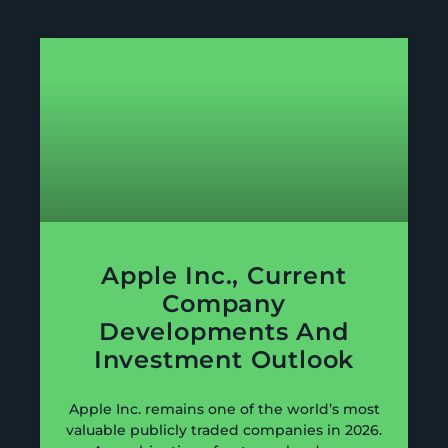
Apple Inc., Current
Company
Developments And
Investment Outlook
Apple Inc. remains one of the world’s most
valuable publicly traded companies in 2026.