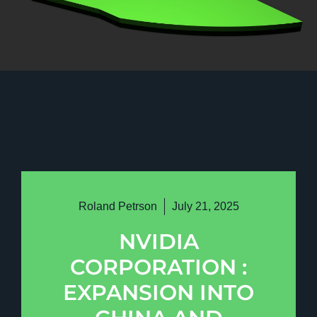
Roland Petrson
July 21, 2025
NVIDIA
CORPORATION :
EXPANSION INTO