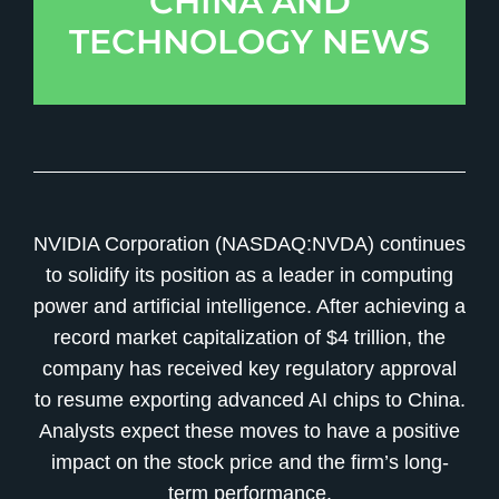
CHINA AND
TECHNOLOGY NEWS
NVIDIA Corporation (NASDAQ:NVDA) continues
to solidify its position as a leader in computing
power and artificial intelligence. After achieving a
record market capitalization of $4 trillion, the
company has received key regulatory approval
to resume exporting advanced AI chips to China.
Analysts expect these moves to have a positive
impact on the stock price and the firm’s long-
term performance.