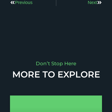
Previous
Next
Don’t Stop Here
MORE TO EXPLORE