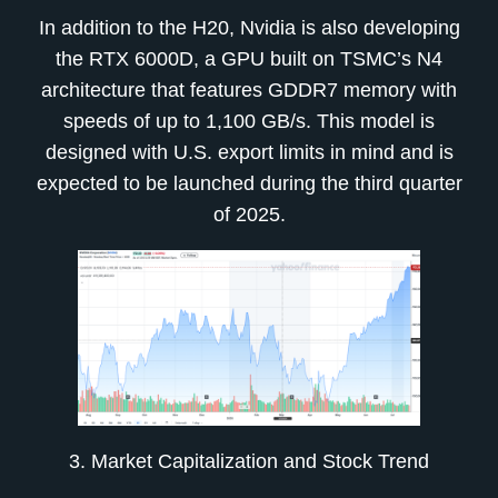
In addition to the H20, Nvidia is also developing
the RTX 6000D, a GPU built on TSMC’s N4
architecture that features GDDR7 memory with
speeds of up to 1,100 GB/s. This model is
designed with U.S. export limits in mind and is
expected to be launched during the third quarter
of 2025.
3. Market Capitalization and Stock Trend