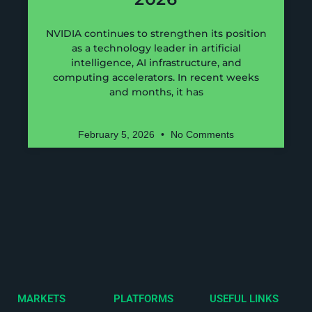
NVIDIA continues to strengthen its position
as a technology leader in artificial
intelligence, AI infrastructure, and
computing accelerators. In recent weeks
and months, it has
February 5, 2026
No Comments
MARKETS
PLATFORMS
USEFUL LINKS