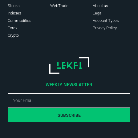
Stocks
WebTrader
About us
Indicies
Legal
Commodities
Account Types
Forex
Privacy Policy
Crypto
WEEKLY NEWSLATTER
SUBSCRIBE