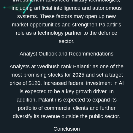
including artificial intelligence and autonomous
systems. These factors may open up new
market opportunities and strengthen Palantir’s
role as a technology partner to the defence
sector.
Analyst Outlook and Recommendations
Analysts at Wedbush rank Palantir as one of the
most promising stocks for 2025 and set a target
price of $120. Increased federal investment in AI
is expected to be a key growth driver. In
addition, Palantir is expected to expand its
portfolio of commercial clients and further
diversify its revenue outside the public sector.
Conclusion