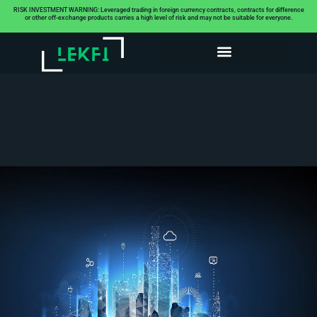
RISK INVESTMENT WARNING: Leveraged trading in foreign currency contracts, contracts for difference
or other off-exchange products carries a high level of risk and may not be suitable for everyone.