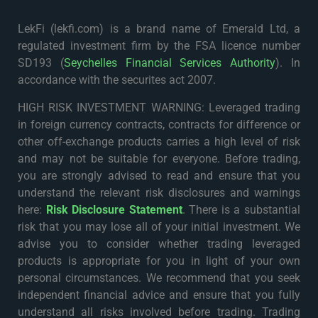
LekFi (lekfi.com) is a brand name of Emerald Ltd, a
regulated investment firm by the FSA licence number
SD193 (
Seychelles Financial Services Authority
). In
accordance with the securites act 2007.
HIGH RISK INVESTMENT WARNING: Leveraged trading
in foreign currency contracts, contracts for difference or
other off-exchange products carries a high level of risk
and may not be suitable for everyone. Before trading,
you are strongly advised to read and ensure that you
understand the relevant risk disclosures and warnings
here:
Risk Disclosure Statement
. There is a substantial
risk that you may lose all of your initial investment. We
advise you to consider whether trading leveraged
products is appropriate for you in light of your own
personal circumstances. We recommend that you seek
independent financial advice and ensure that you fully
understand all risks involved before trading. Trading