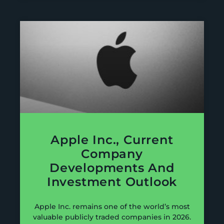
Apple Inc., Current
Company
Developments And
Investment Outlook
Apple Inc. remains one of the world’s most
valuable publicly traded companies in 2026.