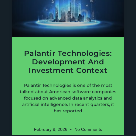
Palantir Technologies:
Development And
Investment Context
Palantir Technologies is one of the most
talked-about American software companies
focused on advanced data analytics and
artificial intelligence. In recent quarters, it
has reported
February 9, 2026
No Comments