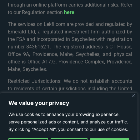
through an online platform carries additional risks. Refer
to our Regulation section
here
.
The services on Lekfi.com are provided and regulated by
Emerald Ltd, a regulated investment firm authorized by
the FSA and incorporated in Seychelles with registration
number 8436162-1. The registered address is CT House,
Office 9A, Providence, Mahe, Seychelles, and physical
office is Office A17.G, Providence Complex, Providence,
Mahe, Seychelles.
Restricted Jurisdictions: We do not establish accounts
to residents of certain jurisdictions including the United
States, Iran, North Korea, Maynmar and Russia or any
We value your privacy
particular country or jurisdiction where such distribution
or use would be contrary to local law or regulation. For
We use cookies to enhance your browsing experience,
further details please see
Terms & Conditions
.
serve personalized ads or content, and analyze our traffic.
By clicking "Accept All", you consent to our use of cookies.
© COPYRIGHT 2024 - LEKFI