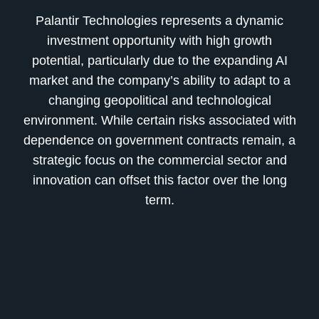
Palantir Technologies represents a dynamic
investment opportunity with high growth
potential, particularly due to the expanding AI
market and the company’s ability to adapt to a
changing geopolitical and technological
environment. While certain risks associated with
dependence on government contracts remain, a
strategic focus on the commercial sector and
innovation can offset this factor over the long
term.