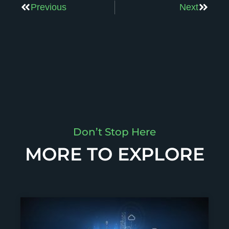
Previous
Next
Don’t Stop Here
MORE TO EXPLORE