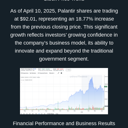
As of April 10, 2025, Palantir shares are trading
at $92.01, representing an 18.77% increase
from the previous closing price. This significant
growth reflects investors’ growing confidence in
the company’s business model, its ability to
innovate and expand beyond the traditional
government segment.
Financial Performance and Business Results