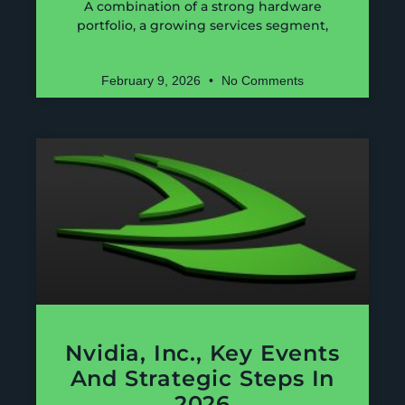
A combination of a strong hardware
portfolio, a growing services segment,
February 9, 2026
No Comments
Nvidia, Inc., Key Events
And Strategic Steps In
2026