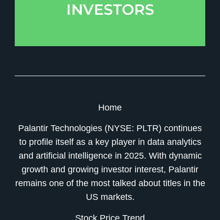
INVESTORS
Home
Palantir Technologies (NYSE: PLTR) continues
to profile itself as a key player in data analytics
and artificial intelligence in 2025. With dynamic
growth and growing investor interest, Palantir
remains one of the most talked about titles in the
US markets.
Stock Price Trend