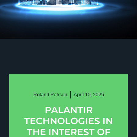
Roland Petrson
April 10, 2025
PALANTIR
TECHNOLOGIES IN
THE INTEREST OF