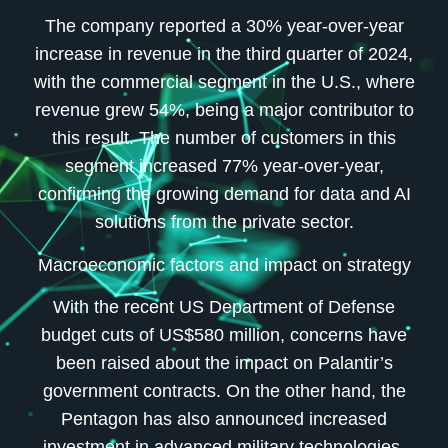
The company reported a 30% year-over-year
increase in revenue in the third quarter of 2024,
with the commercial segment in the U.S., where
revenue grew 54%, being a major contributor to
this result. The number of customers in this
segment increased 77% year-over-year,
confirming the growing demand for data and AI
solutions from the private sector.
Macroeconomic factors and impact on strategy
With the recent US Department of Defense
budget cuts of US$580 million, concerns have
been raised about the impact on Palantir’s
government contracts. On the other hand, the
Pentagon has also announced increased
investment in advanced military technologies,