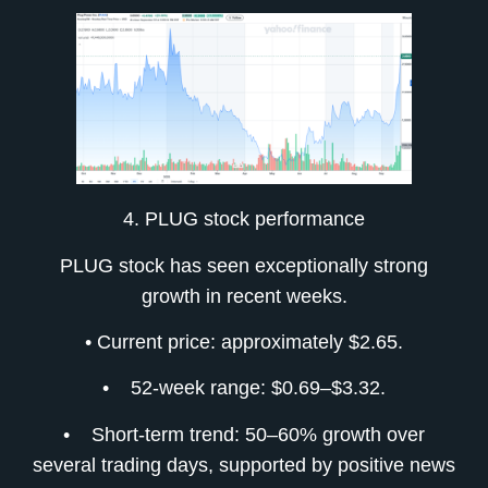
4. PLUG stock performance
PLUG stock has seen exceptionally strong
growth in recent weeks.
• Current price: approximately $2.65.
• 52-week range: $0.69–$3.32.
• Short-term trend: 50–60% growth over
several trading days, supported by positive news