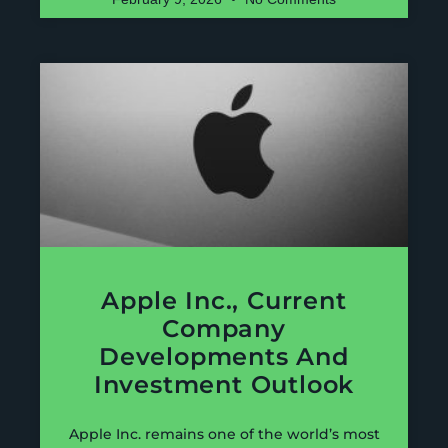
Apple Inc., Current
Company
Developments And
Investment Outlook
Apple Inc. remains one of the world’s most