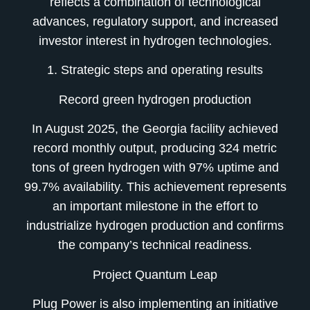
reflects a combination of technological
advances, regulatory support, and increased
investor interest in hydrogen technologies.
1. Strategic steps and operating results
Record green hydrogen production
In August 2025, the Georgia facility achieved
record monthly output, producing 324 metric
tons of green hydrogen with 97% uptime and
99.7% availability. This achievement represents
an important milestone in the effort to
industrialize hydrogen production and confirms
the company’s technical readiness.
Project Quantum Leap
Plug Power is also implementing an initiative