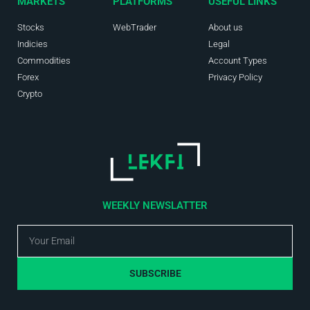
MARKETS
PLATFORMS
USEFUL LINKS
Stocks
WebTrader
About us
Indicies
Legal
Commodities
Account Types
Forex
Privacy Policy
Crypto
WEEKLY NEWSLATTER
SUBSCRIBE