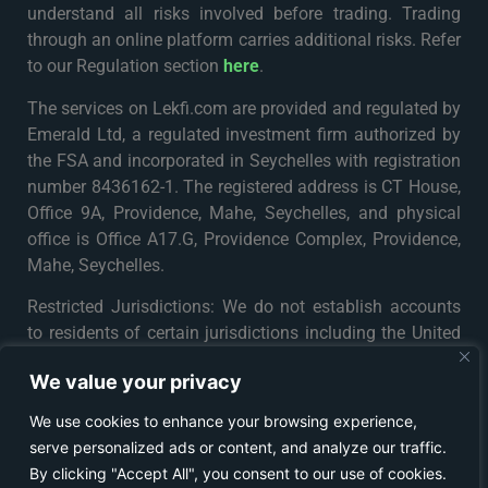
understand all risks involved before trading. Trading
through an online platform carries additional risks. Refer
to our Regulation section
here
.
The services on Lekfi.com are provided and regulated by
Emerald Ltd, a regulated investment firm authorized by
the FSA and incorporated in Seychelles with registration
number 8436162-1. The registered address is CT House,
Office 9A, Providence, Mahe, Seychelles, and physical
office is Office A17.G, Providence Complex, Providence,
Mahe, Seychelles.
Restricted Jurisdictions: We do not establish accounts
to residents of certain jurisdictions including the United
States, Iran, North Korea, Maynmar and Russia or any
We value your privacy
particular country or jurisdiction where such distribution
or use would be contrary to local law or regulation. For
We use cookies to enhance your browsing experience,
further details please see
Terms & Conditions
.
serve personalized ads or content, and analyze our traffic.
By clicking "Accept All", you consent to our use of cookies.