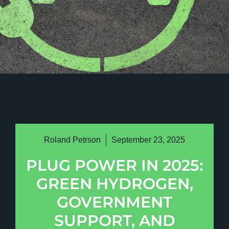
Roland Petrson
September 23, 2025
PLUG POWER IN 2025:
GREEN HYDROGEN,
GOVERNMENT
SUPPORT, AND