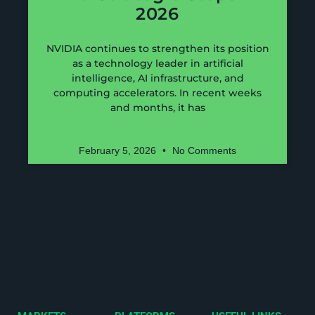
2026
NVIDIA continues to strengthen its position
as a technology leader in artificial
intelligence, AI infrastructure, and
computing accelerators. In recent weeks
and months, it has
February 5, 2026
No Comments