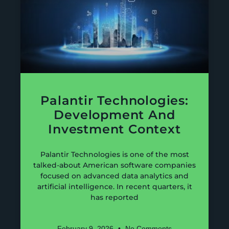
Palantir Technologies:
Development And
Investment Context
Palantir Technologies is one of the most
talked-about American software companies
focused on advanced data analytics and
artificial intelligence. In recent quarters, it
has reported
February 9, 2026
No Comments