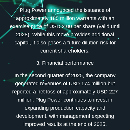
Plug Power announced the issuance of
approximately 185 million warrants with an
exercise price of USD 2.00 per share (valid until
2028). While this move provides additional
capital, it also poses a future dilution risk for
current shareholders.
3. Financial performance
In the second quarter of 2025, the company
generated revenues of USD 174 million but
reported a net loss of approximately USD 227
million. Plug Power continues to invest in
expanding production capacity and
development, with management expecting
improved results at the end of 2025.