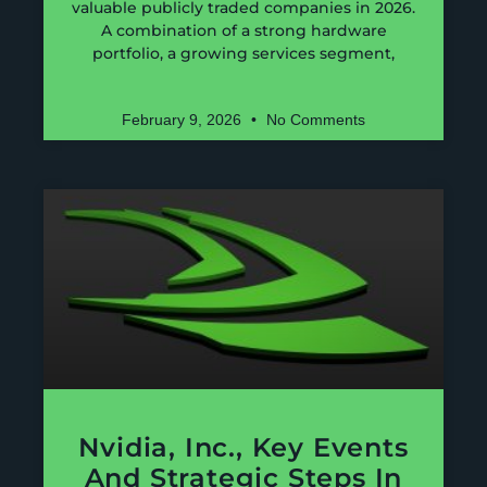
valuable publicly traded companies in 2026.
A combination of a strong hardware
portfolio, a growing services segment,
February 9, 2026
No Comments
Nvidia, Inc., Key Events
And Strategic Steps In