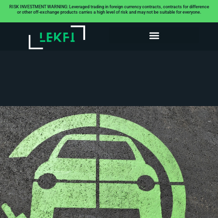
RISK INVESTMENT WARNING: Leveraged trading in foreign currency contracts, contracts for difference
or other off-exchange products carries a high level of risk and may not be suitable for everyone.