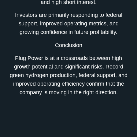
and high short interest.
Investors are primarily responding to federal
support, improved operating metrics, and
growing confidence in future profitability.
Conclusion
Plug Power is at a crossroads between high
growth potential and significant risks. Record
green hydrogen production, federal support, and
improved operating efficiency confirm that the
company is moving in the right direction.