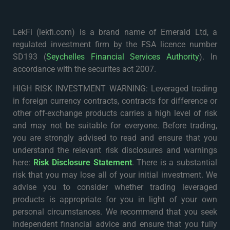
LekFi (lekfi.com) is a brand name of Emerald Ltd, a
regulated investment firm by the FSA licence number
SD193 (
Seychelles Financial Services Authority
). In
accordance with the securites act 2007.
HIGH RISK INVESTMENT WARNING: Leveraged trading
in foreign currency contracts, contracts for difference or
other off-exchange products carries a high level of risk
and may not be suitable for everyone. Before trading,
you are strongly advised to read and ensure that you
understand the relevant risk disclosures and warnings
here:
Risk Disclosure Statement
. There is a substantial
risk that you may lose all of your initial investment. We
advise you to consider whether trading leveraged
products is appropriate for you in light of your own
personal circumstances. We recommend that you seek
independent financial advice and ensure that you fully