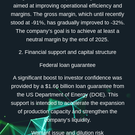
aimed at improving operational efficiency and
margins. The gross margin, which until recently
stood at -91%, has gradually improved to -32%.
The company’s goal is to achieve at least a
neutral margin by the end of 2025.
2. Financial support and capital structure
Federal loan guarantee
A significant boost to investor confidence was
provided by a $1.66 billion loan guarantee from
the US Department of Energy (DOE). This
support is intended to accelerate the expansion
of production capacity and strengthen the
company’s liquidity.
Warrant issue and dilution risk