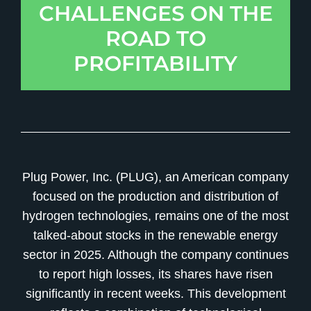
CHALLENGES ON THE
ROAD TO
PROFITABILITY
Plug Power, Inc. (PLUG), an American company
focused on the production and distribution of
hydrogen technologies, remains one of the most
talked-about stocks in the renewable energy
sector in 2025. Although the company continues
to report high losses, its shares have risen
significantly in recent weeks. This development