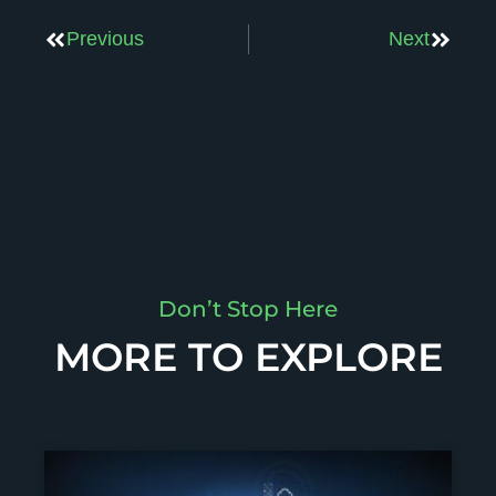
Previous
Next
Don’t Stop Here
MORE TO EXPLORE