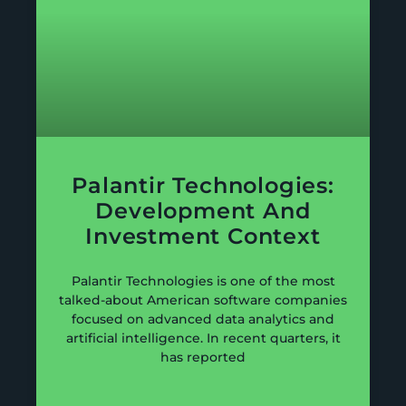
Palantir Technologies:
Development And
Investment Context
Palantir Technologies is one of the most
talked-about American software companies
focused on advanced data analytics and
artificial intelligence. In recent quarters, it
has reported