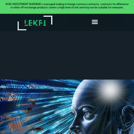
RISK INVESTMENT WARNING: Leveraged trading in foreign currency contracts, contracts for difference
or other off-exchange products carries a high level of risk and may not be suitable for everyone.