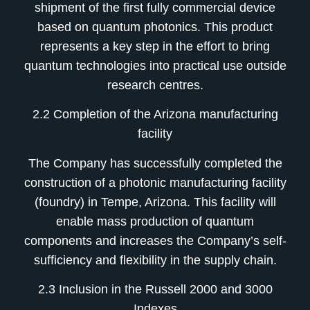
shipment of the first fully commercial device
based on quantum photonics. This product
represents a key step in the effort to bring
quantum technologies into practical use outside
research centres.
2.2 Completion of the Arizona manufacturing
facility
The Company has successfully completed the
construction of a photonic manufacturing facility
(foundry) in Tempe, Arizona. This facility will
enable mass production of quantum
components and increases the Company’s self-
sufficiency and flexibility in the supply chain.
2.3 Inclusion in the Russell 2000 and 3000
Indexes