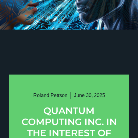
Roland Petrson
June 30, 2025
QUANTUM
COMPUTING INC. IN
THE INTEREST OF