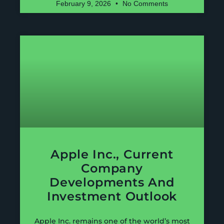
February 9, 2026
No Comments
Apple Inc., Current
Company
Developments And
Investment Outlook
Apple Inc. remains one of the world’s most