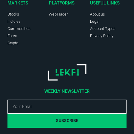
MARKETS
PLATFORMS
USEFUL LINKS
Stocks
WebTrader
About us
Indicies
Legal
Commodities
Account Types
Forex
Privacy Policy
Crypto
WEEKLY NEWSLATTER
SUBSCRIBE