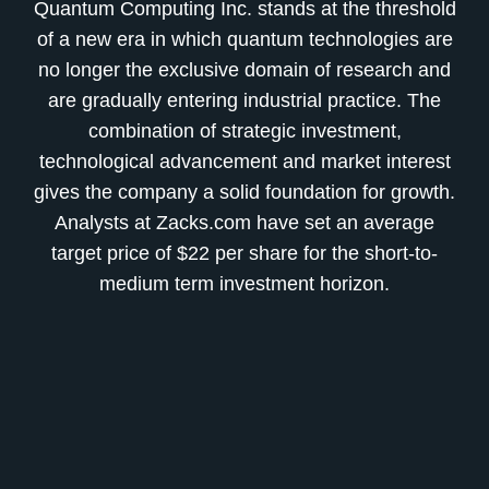
Quantum Computing Inc. stands at the threshold
of a new era in which quantum technologies are
no longer the exclusive domain of research and
are gradually entering industrial practice. The
combination of strategic investment,
technological advancement and market interest
gives the company a solid foundation for growth.
Analysts at Zacks.com have set an average
target price of $22 per share for the short-to-
medium term investment horizon.