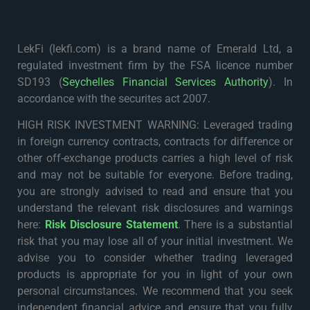
LekFi (lekfi.com) is a brand name of Emerald Ltd, a
regulated investment firm by the FSA licence number
SD193 (
Seychelles Financial Services Authority
). In
accordance with the securites act 2007.
HIGH RISK INVESTMENT WARNING: Leveraged trading
in foreign currency contracts, contracts for difference or
other off-exchange products carries a high level of risk
and may not be suitable for everyone. Before trading,
you are strongly advised to read and ensure that you
understand the relevant risk disclosures and warnings
here:
Risk Disclosure Statement
. There is a substantial
risk that you may lose all of your initial investment. We
advise you to consider whether trading leveraged
products is appropriate for you in light of your own
personal circumstances. We recommend that you seek
independent financial advice and ensure that you fully