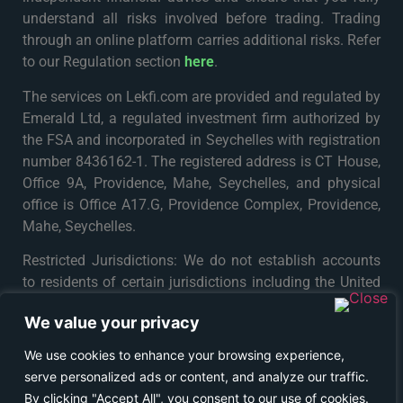
understand all risks involved before trading. Trading
through an online platform carries additional risks. Refer
to our Regulation section
here
.
The services on Lekfi.com are provided and regulated by
Emerald Ltd, a regulated investment firm authorized by
the FSA and incorporated in Seychelles with registration
number 8436162-1. The registered address is CT House,
Office 9A, Providence, Mahe, Seychelles, and physical
office is Office A17.G, Providence Complex, Providence,
Mahe, Seychelles.
Restricted Jurisdictions: We do not establish accounts
to residents of certain jurisdictions including the United
States, Iran, North Korea, Maynmar and Russia or any
We value your privacy
particular country or jurisdiction where such distribution
or use would be contrary to local law or regulation. For
We use cookies to enhance your browsing experience,
further details please see
Terms & Conditions
.
serve personalized ads or content, and analyze our traffic.
By clicking "Accept All", you consent to our use of cookies.