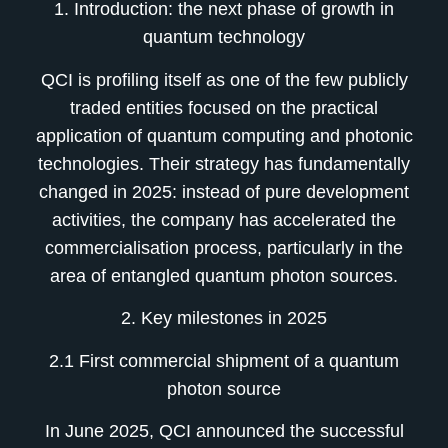
1. Introduction: the next phase of growth in
quantum technology
QCI is profiling itself as one of the few publicly
traded entities focused on the practical
application of quantum computing and photonic
technologies. Their strategy has fundamentally
changed in 2025: instead of pure development
activities, the company has accelerated the
commercialisation process, particularly in the
area of entangled quantum photon sources.
2. Key milestones in 2025
2.1 First commercial shipment of a quantum
photon source
In June 2025, QCI announced the successful