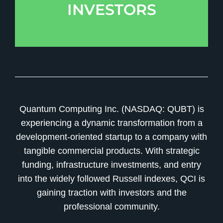
INVESTORS
Quantum Computing Inc. (NASDAQ: QUBT) is
experiencing a dynamic transformation from a
development-oriented startup to a company with
tangible commercial products. With strategic
funding, infrastructure investments, and entry
into the widely followed Russell indexes, QCI is
gaining traction with investors and the
professional community.