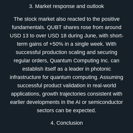
3. Market response and outlook
The stock market also reacted to the positive
fundamentals. QUBT shares rose from around
USD 13 to over USD 18 during June, with short-
term gains of +50% in a single week. With
successful production scaling and securing
regular orders, Quantum Computing Inc. can
establish itself as a leader in photonic
infrastructure for quantum computing. Assuming
successful product validation in real-world
applications, growth trajectories consistent with
earlier developments in the AI or semiconductor
sectors can be expected.
4. Conclusion