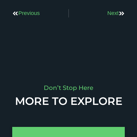
Previous
Next
Don’t Stop Here
MORE TO EXPLORE