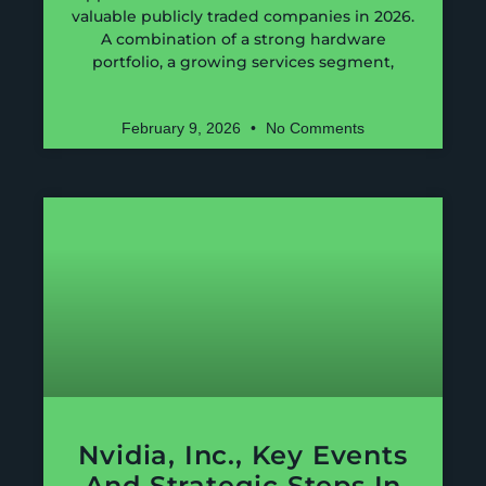
valuable publicly traded companies in 2026.
A combination of a strong hardware
portfolio, a growing services segment,
February 9, 2026
No Comments
Nvidia, Inc., Key Events
And Strategic Steps In