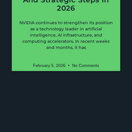
2026
NVIDIA continues to strengthen its position
as a technology leader in artificial
intelligence, AI infrastructure, and
computing accelerators. In recent weeks
and months, it has
February 5, 2026
No Comments