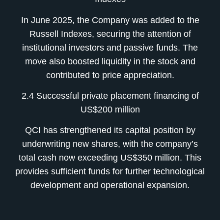
In June 2025, the Company was added to the
Russell Indexes, securing the attention of
institutional investors and passive funds. The
move also boosted liquidity in the stock and
contributed to price appreciation.
2.4 Successful private placement financing of
US$200 million
QCI has strengthened its capital position by
underwriting new shares, with the company’s
total cash now exceeding US$350 million. This
provides sufficient funds for further technological
development and operational expansion.