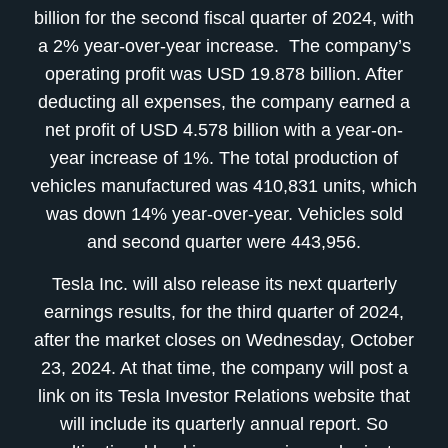
billion for the second fiscal quarter of 2024, with
a 2% year-over-year increase. The company’s
operating profit was USD 19.878 billion. After
deducting all expenses, the company earned a
net profit of USD 4.578 billion with a year-on-
year increase of 1%. The total production of
vehicles manufactured was 410,831 units, which
was down 14% year-over-year. Vehicles sold
and second quarter were 443,956.
Tesla Inc. will also release its next quarterly
earnings results, for the third quarter of 2024,
after the market closes on Wednesday, October
23, 2024. At that time, the company will post a
link on its Tesla Investor Relations website that
will include its quarterly annual report. So