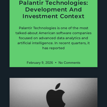
Palantir Technologies:
Development And
Investment Context
Palantir Technologies is one of the most
talked-about American software companies
focused on advanced data analytics and
artificial intelligence. In recent quarters, it
has reported
February 9, 2026
No Comments