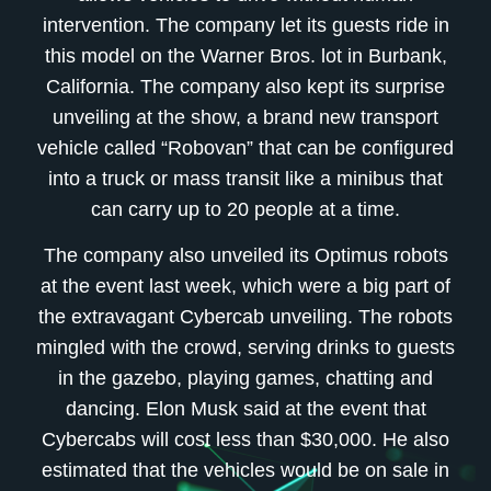
intervention. The company let its guests ride in
this model on the Warner Bros. lot in Burbank,
California. The company also kept its surprise
unveiling at the show, a brand new transport
vehicle called “Robovan” that can be configured
into a truck or mass transit like a minibus that
can carry up to 20 people at a time.
The company also unveiled its Optimus robots
at the event last week, which were a big part of
the extravagant Cybercab unveiling. The robots
mingled with the crowd, serving drinks to guests
in the gazebo, playing games, chatting and
dancing. Elon Musk said at the event that
Cybercabs will cost less than $30,000. He also
estimated that the vehicles would be on sale in