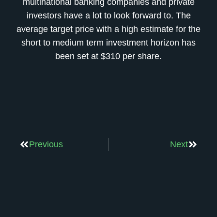
multinational banking companies and private
investors have a lot to look forward to. The
average target price with a high estimate for the
short to medium term investment horizon has
been set at $310 per share.
Previous
Next