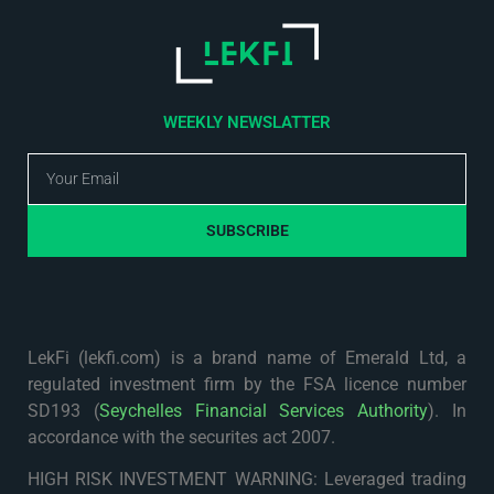
WEEKLY NEWSLATTER
SUBSCRIBE
LekFi (lekfi.com) is a brand name of Emerald Ltd, a
regulated investment firm by the FSA licence number
SD193 (
Seychelles Financial Services Authority
). In
accordance with the securites act 2007.
HIGH RISK INVESTMENT WARNING: Leveraged trading