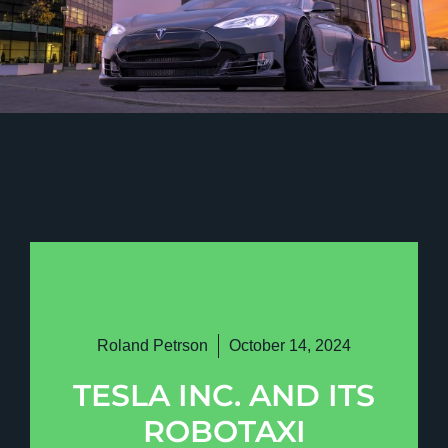
Roland Petrson
October 14, 2024
TESLA INC. AND ITS
ROBOTAXI