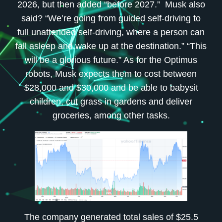
2026, but then added “before 2027.” Musk also
said? “We’re going from guided self-driving to
full unattended self-driving, where a person can
fall asleep and wake up at the destination.” “This
will be a glorious future.” As for the Optimus
robots, Musk expects them to cost between
$28,000 and $30,000 and be able to babysit
children, cut grass in gardens and deliver
groceries, among other tasks.
The company generated total sales of $25.5