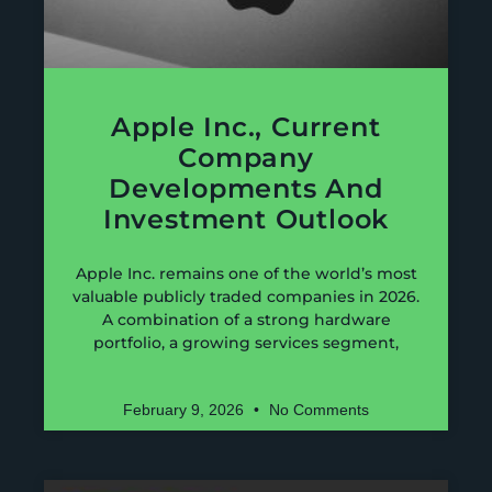
Apple Inc., Current
Company
Developments And
Investment Outlook
Apple Inc. remains one of the world’s most
valuable publicly traded companies in 2026.
A combination of a strong hardware
portfolio, a growing services segment,
February 9, 2026
No Comments