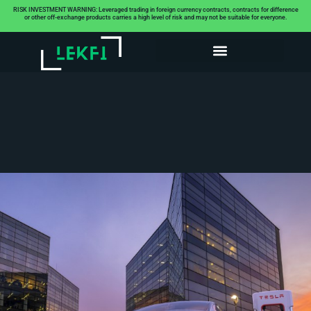
RISK INVESTMENT WARNING: Leveraged trading in foreign currency contracts, contracts for difference
or other off-exchange products carries a high level of risk and may not be suitable for everyone.