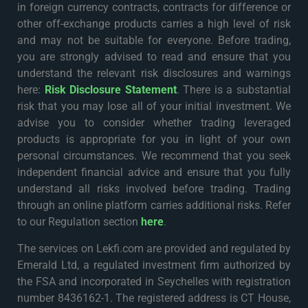
in foreign currency contracts, contracts for difference or
other off-exchange products carries a high level of risk
and may not be suitable for everyone. Before trading,
you are strongly advised to read and ensure that you
understand the relevant risk disclosures and warnings
here:
Risk Disclosure Statement
. There is a substantial
risk that you may lose all of your initial investment. We
advise you to consider whether trading leveraged
products is appropriate for you in light of your own
personal circumstances. We recommend that you seek
independent financial advice and ensure that you fully
understand all risks involved before trading. Trading
through an online platform carries additional risks. Refer
to our Regulation section
here
.
The services on Lekfi.com are provided and regulated by
Emerald Ltd, a regulated investment firm authorized by
the FSA and incorporated in Seychelles with registration
number 8436162-1. The registered address is CT House,