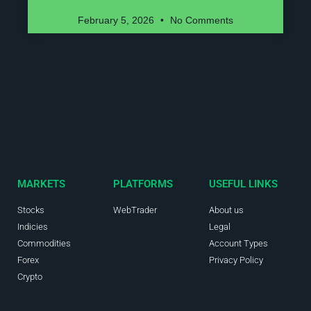
February 5, 2026
No Comments
MARKETS
PLATFORMS
USEFUL LINKS
Stocks
WebTrader
About us
Indicies
Legal
Commodities
Account Types
Forex
Privacy Policy
Crypto