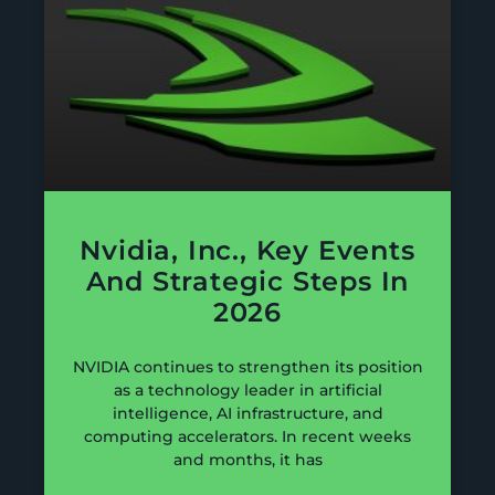
Nvidia, Inc., Key Events
And Strategic Steps In
2026
NVIDIA continues to strengthen its position
as a technology leader in artificial
intelligence, AI infrastructure, and
computing accelerators. In recent weeks
and months, it has