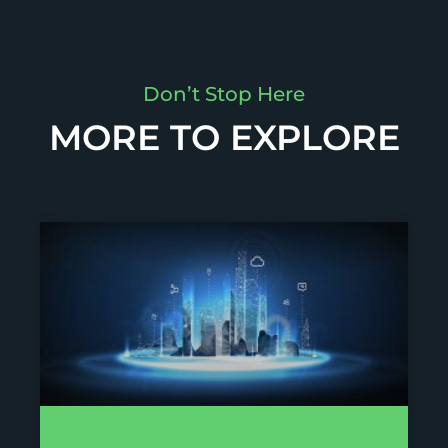
Don’t Stop Here
MORE TO EXPLORE