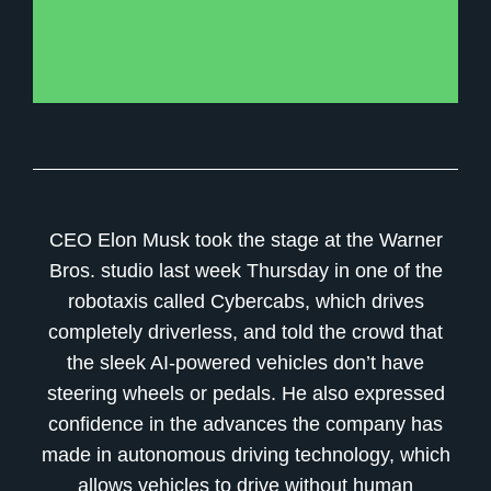
CEO Elon Musk took the stage at the Warner
Bros. studio last week Thursday in one of the
robotaxis called Cybercabs, which drives
completely driverless, and told the crowd that
the sleek AI-powered vehicles don’t have
steering wheels or pedals. He also expressed
confidence in the advances the company has
made in autonomous driving technology, which
allows vehicles to drive without human