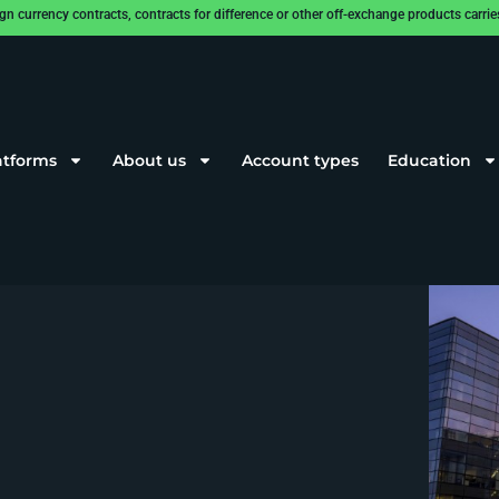
rrency contracts, contracts for difference or other off-exchange products carries a
atforms
About us
Account types
Education