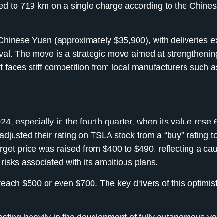
ed to 719 km on a single charge according to the Chin
 Chinese Yuan (approximately $35,900), with deliveries e
val. The move is a strategic move aimed at strengthenin
t faces stiff competition from local manufacturers such 
4, especially in the fourth quarter, when its value rose
djusted their rating on TSLA stock from a “buy” rating t
target price was raised from $400 to $490, reflecting a ca
isks associated with its ambitious plans.
reach $500 or even $700. The key drivers of this optimist