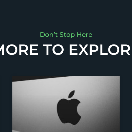
Don’t Stop Here
MORE TO EXPLOR