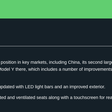
position in key markets, including China, its second larg
 Model Y there, which includes a number of improvement
dated with LED light bars and an improved exterior.
d and ventilated seats along with a touchscreen for rea