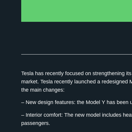
Tesla has recently focused on strengthening its 
market. Tesla recently launched a redesigned
the main changes:
– New design features:
the Model Y has been up
– Interior comfort:
The new model includes heate
passengers.