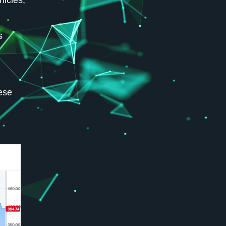
hicles,
s
nese