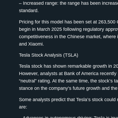
– Increased range:
the range has been increas
standard.
Pricing for this model has been set at 263,500
begin in March 2025 following regulatory appro
competitiveness in the Chinese market, where i
and Xiaomi.
Tesla Stock Analysis (TSLA)
Tesla stock has shown remarkable growth in 202
However, analysts at Bank of America recently a
“neutral” rating. At the same time, the stock’s 
stance on the company’s future growth and the r
Some analysts predict that Tesla’s stock could 
are: