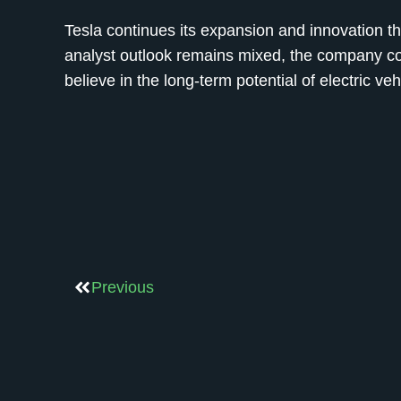
Tesla continues its expansion and innovation tha
analyst outlook remains mixed, the company con
believe in the long-term potential of electric ve
Previous