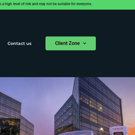
 high level of risk and may not be suitable for everyone.
Client Zone
Contact us