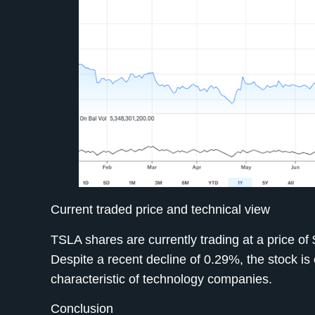
Current traded price and technical view
TSLA shares are currently trading at a price 
Despite a recent decline of 0.29%, the stock is e
characteristic of technology companies.
Conclusion