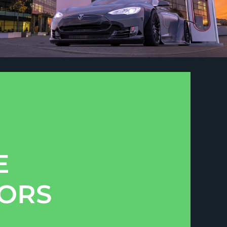
E
TORS