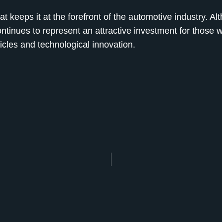
t keeps it at the forefront of the automotive industry. Al
tinues to represent an attractive investment for those 
hicles and technological innovation.