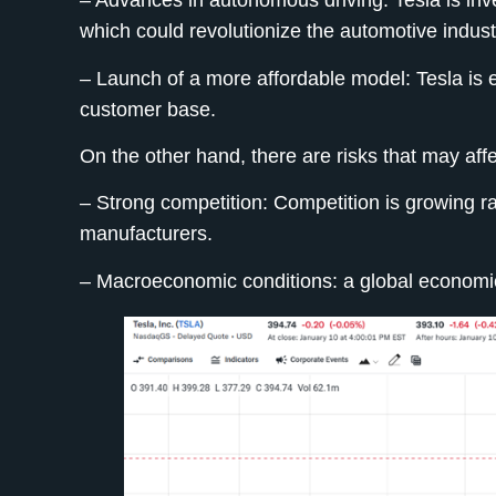
– Advances in autonomous driving:
Tesla is inv
which could revolutionize the automotive indust
– Launch of a more affordable model:
Tesla is 
customer base.
On the other hand, there are risks that may aff
– Strong competition:
Competition is growing rap
manufacturers.
– Macroeconomic conditions: a global economic