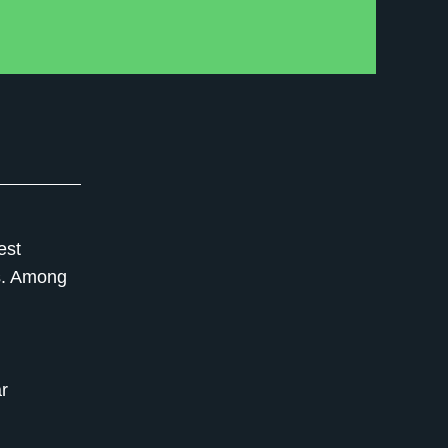
est
s. Among
r