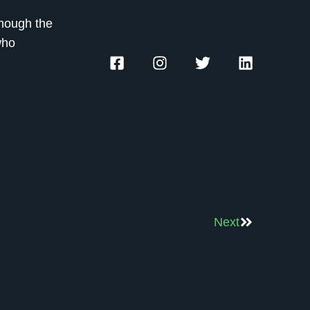
though the
who
Next