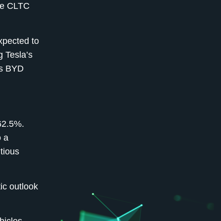
ese CLTC
xpected to
g Tesla’s
as BYD
 62.5%.
o a
utious
ic outlook