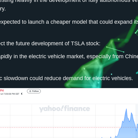
esting heavily in the development of fully autonomous ve
ry.
expected to launch a cheaper model that could expand it
ect the future development of TSLA stock:
idly in the electric vehicle market, especially from Chi
 slowdown could reduce demand for electric vehicles.