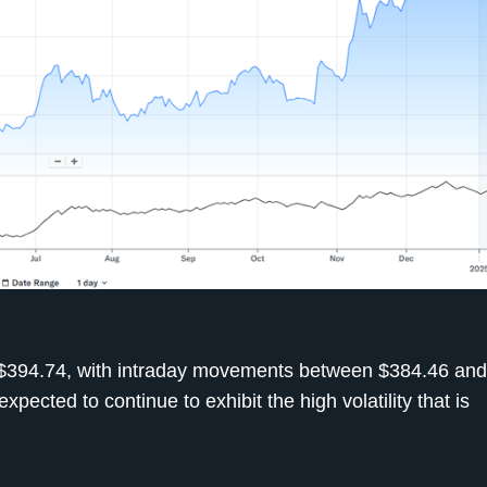
of $394.74, with intraday movements between $384.46 an
xpected to continue to exhibit the high volatility that is