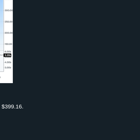
d $399.16.