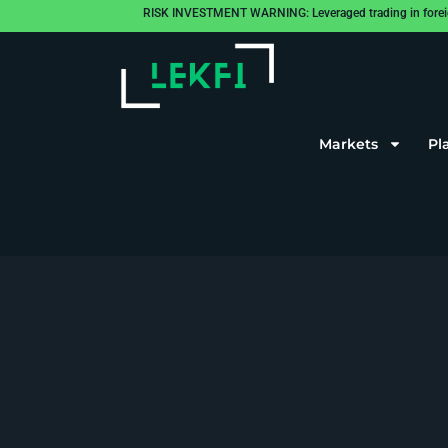
RISK INVESTMENT WARNING: Leveraged trading in foreign cu
Markets
Pl