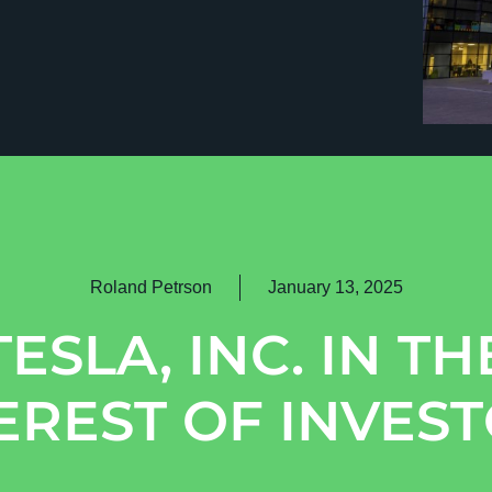
Roland Petrson
January 13, 2025
TESLA, INC. IN TH
EREST OF INVES