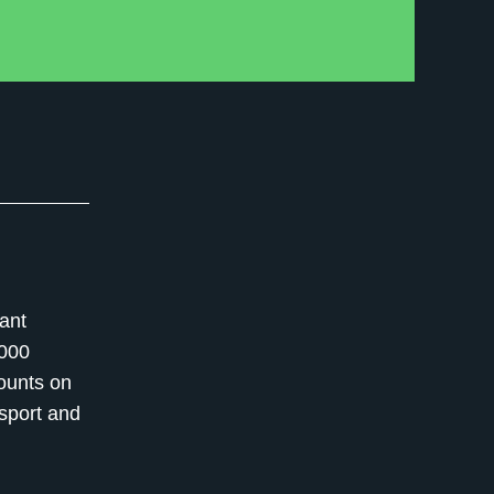
ant
,000
counts on
nsport and