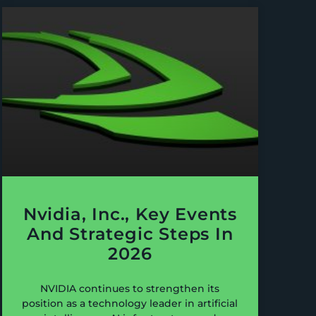
Nvidia, Inc., Key Events
And Strategic Steps In
2026
NVIDIA continues to strengthen its
position as a technology leader in artificial