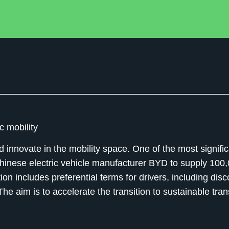
c mobility
innovate in the mobility space. One of the most signific
Chinese electric vehicle manufacturer BYD to supply 100
ation includes preferential terms for drivers, including dis
he aim is to accelerate the transition to sustainable tra