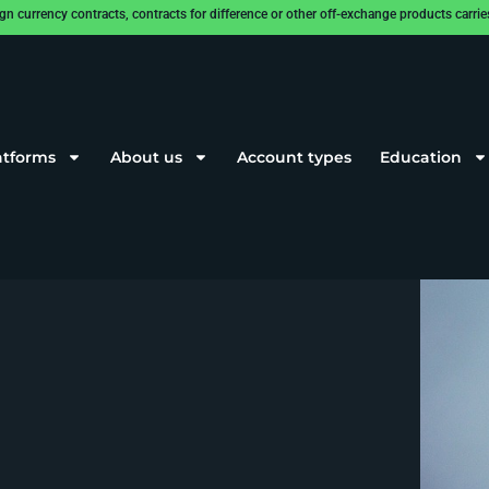
rrency contracts, contracts for difference or other off-exchange products carries a
atforms
About us
Account types
Education