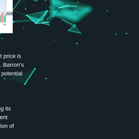
 price is
. Barron’s
potential
g its
ent
ion of