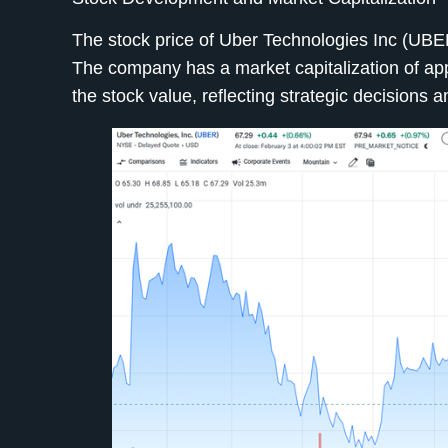
The stock price of Uber Technologies Inc (UBER
The company has a market capitalization of appr
the stock value, reflecting strategic decisions