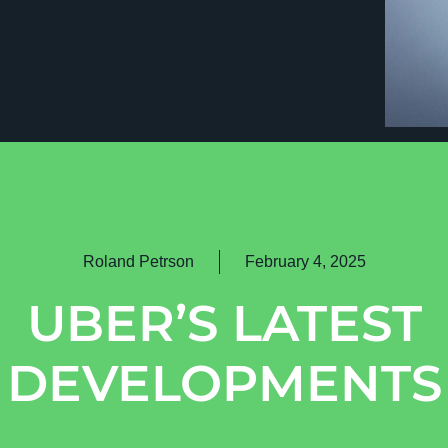
Roland Petrson
February 4, 2025
UBER’S LATEST
DEVELOPMENTS