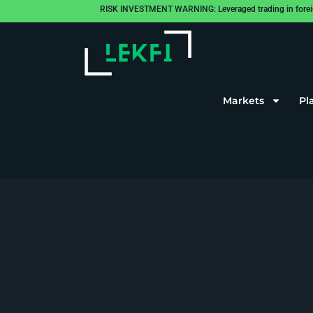
RISK INVESTMENT WARNING: Leveraged trading in foreign cu
Markets
Pl