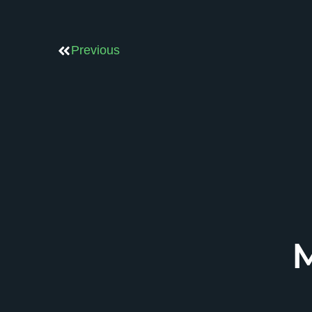
Previous