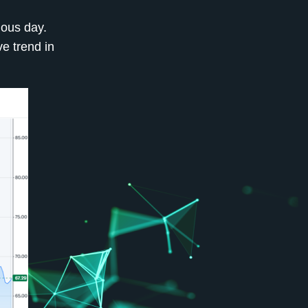
ious day.
e trend in