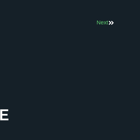
Next
E