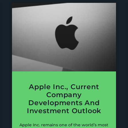
Apple Inc., Current
Company
Developments And
Investment Outlook
Apple Inc. remains one of the world’s most