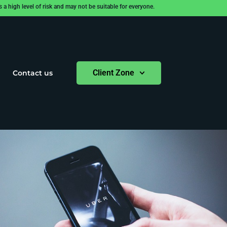
 high level of risk and may not be suitable for everyone.
Client Zone
Contact us