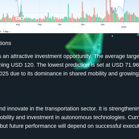
tions
 an attractive investment opportunity. The average target
hing USD 120. The lowest prediction is set at USD 71.96
025 due to its dominance in shared mobility and growing 
d innovate in the transportation sector. It is strengthenin
mobility and investment in autonomous technologies. Curr
but future performance will depend on successful execut