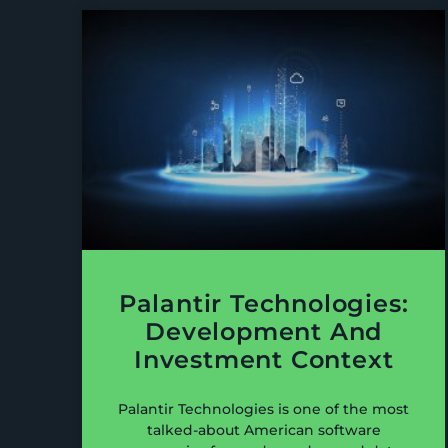
Palantir Technologies:
Development And
Investment Context
Palantir Technologies is one of the most
talked-about American software