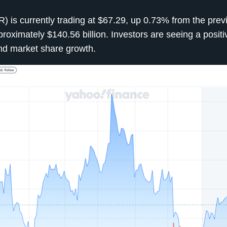
) is currently trading at $67.29, up 0.73% from the prev
oximately $140.56 billion. Investors are seeing a positiv
 and market share growth.