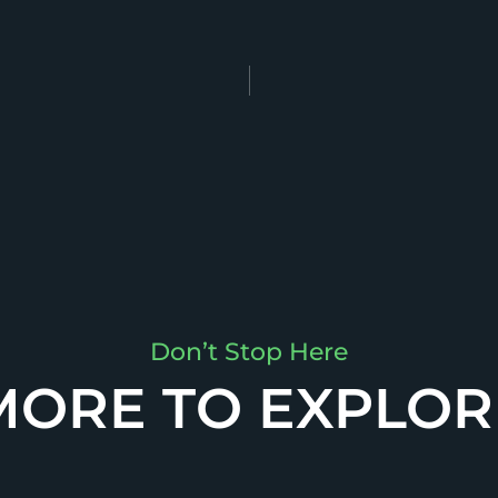
Don’t Stop Here
MORE TO EXPLOR