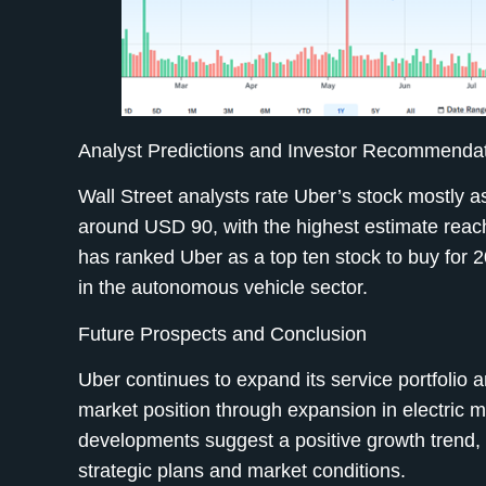
Analyst Predictions and Investor Recommenda
Wall Street analysts rate Uber’s stock mostly as
around USD 90, with the highest estimate reac
has ranked Uber as a top ten stock to buy for 2
in the autonomous vehicle sector.
Future Prospects and Conclusion
Uber continues to expand its service portfolio an
market position through expansion in electric 
developments suggest a positive growth trend, 
strategic plans and market conditions.