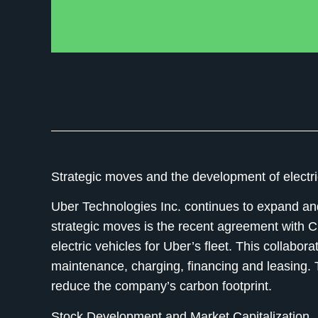
Strategic moves and the development of electri
Uber Technologies Inc. continues to expand and 
strategic moves is the recent agreement with 
electric vehicles for Uber’s fleet. This collabor
maintenance, charging, financing and leasing. T
reduce the company’s carbon footprint.
Stock Development and Market Capitalization