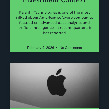
Investment Context
Palantir Technologies is one of the most
talked-about American software companies
focused on advanced data analytics and
artificial intelligence. In recent quarters, it
has reported
February 9, 2026
No Comments