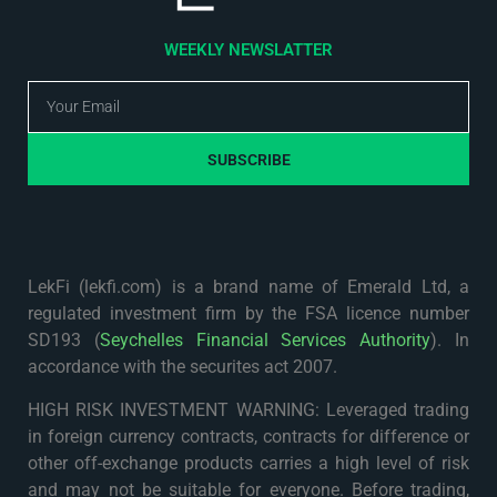
WEEKLY NEWSLATTER
SUBSCRIBE
LekFi (lekfi.com) is a brand name of Emerald Ltd, a
regulated investment firm by the FSA licence number
SD193 (
Seychelles Financial Services Authority
). In
accordance with the securites act 2007.
HIGH RISK INVESTMENT WARNING: Leveraged trading
in foreign currency contracts, contracts for difference or
other off-exchange products carries a high level of risk
and may not be suitable for everyone. Before trading,