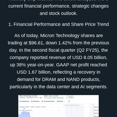
current financial performance, strategic changes
and stock outlook.
1. Financial Performance and Share Price Trend
As of today, Micron Technology shares are
trading at $96.61, down 1.42% from the previous
day. In the second fiscal quarter (Q2 FY25), the
company reported revenue of USD 8.05 billion,
up 38% year-on-year. GAAP net profit reached
USD 1.67 billion, reflecting a recovery in
demand for DRAM and NAND products,
particularly in the data center and AI segments.