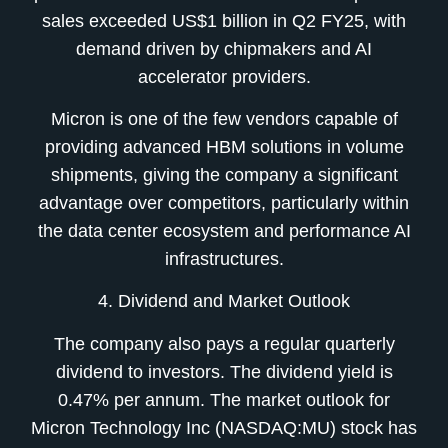
sales exceeded US$1 billion in Q2 FY25, with
demand driven by chipmakers and AI
accelerator providers.
Micron is one of the few vendors capable of
providing advanced HBM solutions in volume
shipments, giving the company a significant
advantage over competitors, particularly within
the data center ecosystem and performance AI
infrastructures.
4. Dividend and Market Outlook
The company also pays a regular quarterly
dividend to investors. The dividend yield is
0.47% per annum. The market outlook for
Micron Technology Inc (NASDAQ:MU) stock has