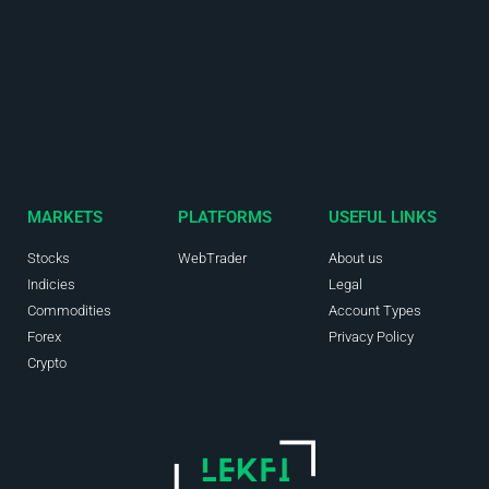
MARKETS
PLATFORMS
USEFUL LINKS
Stocks
WebTrader
About us
Indicies
Legal
Commodities
Account Types
Forex
Privacy Policy
Crypto