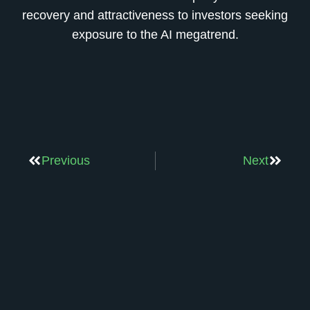
recovery and attractiveness to investors seeking
exposure to the AI megatrend.
Previous
Next