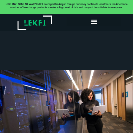
RISK INVESTMENT WARNING: Leveraged trading in foreign currency contracts, contracts for difference
or other off-exchange products carries a high level of risk and may not be suitable for everyone.