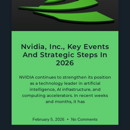
Nvidia, Inc., Key Events
And Strategic Steps In
2026
NVIDIA continues to strengthen its position
as a technology leader in artificial
intelligence, AI infrastructure, and
computing accelerators. In recent weeks
and months, it has
February 5, 2026
No Comments