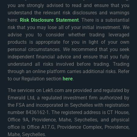
you are strongly advised to read and ensure that you
understand the relevant risk disclosures and warnings
here:
Risk Disclosure Statement
. There is a substantial
risk that you may lose all of your initial investment. We
advise you to consider whether trading leveraged
products is appropriate for you in light of your own
personal circumstances. We recommend that you seek
independent financial advice and ensure that you fully
understand all risks involved before trading. Trading
through an online platform carries additional risks. Refer
to our Regulation section
here
.
The services on Lekfi.com are provided and regulated by
Emerald Ltd, a regulated investment firm authorized by
the FSA and incorporated in Seychelles with registration
number 8436162-1. The registered address is CT House,
Office 9A, Providence, Mahe, Seychelles, and physical
office is Office A17.G, Providence Complex, Providence,
Mahe, Seychelles.