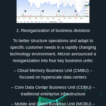
2. Reorganization of business divisions
To better structure operations and adapt to
specific customer needs in a rapidly changing
technology environment, Micron announced a
reorganization into four key business units:
– Cloud Memory Business Unit (CMBU)
–
focused on hyperscale data centers
– Core Data Center Business Unit (CDBU)
–
traditional enterprise infrastructure
– Mobile and Client Business Unit (MCBU)
–