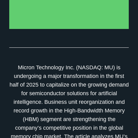
Micron Technology Inc. (NASDAQ: MU) is
undergoing a major transformation in the first
half of 2025 to capitalize on the growing demand
for semiconductor solutions for artificial
intelligence. Business unit reorganization and
record growth in the High-Bandwidth Memory
(HBM) segment are strengthening the
company’s competitive position in the global
memory chip market. The article analyzes MU’s