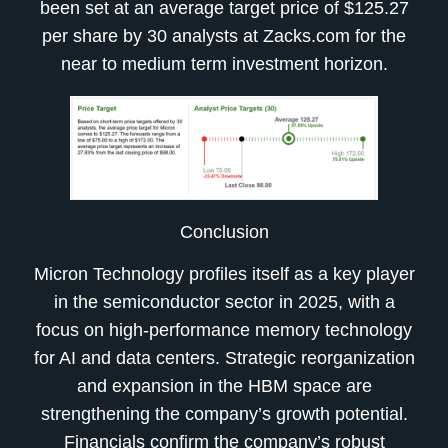
been set at an average target price of $125.27
per share by 30 analysts at Zacks.com for the
near to medium term investment horizon.
Conclusion
Micron Technology profiles itself as a key player
in the semiconductor sector in 2025, with a
focus on high-performance memory technology
for AI and data centers. Strategic reorganization
and expansion in the HBM space are
strengthening the company’s growth potential.
Financials confirm the company’s robust