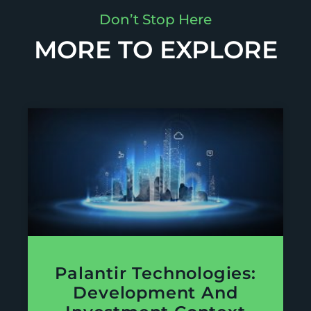
Don’t Stop Here
MORE TO EXPLORE
Palantir Technologies:
Development And