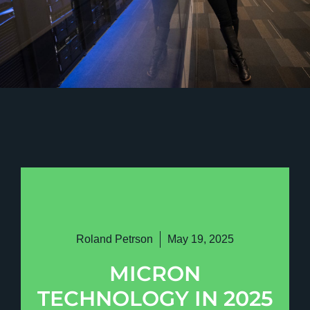
Roland Petrson
May 19, 2025
MICRON
TECHNOLOGY IN 2025