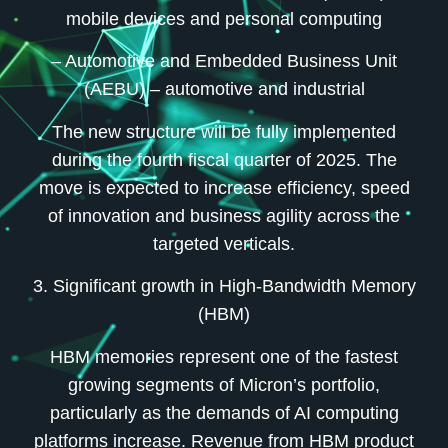
mobile devices and personal computing
– Automotive and Embedded Business Unit
(AEBU)
– automotive and industrial
The new structure will be fully implemented
during the fourth fiscal quarter of 2025. The
move is expected to increase efficiency, speed
of innovation and business agility across the
targeted verticals.
3. Significant growth in High-Bandwidth Memory
(HBM)
HBM memories represent one of the fastest
growing segments of Micron’s portfolio,
particularly as the demands of AI computing
platforms increase. Revenue from HBM product