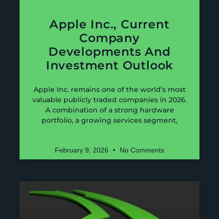
Apple Inc., Current
Company
Developments And
Investment Outlook
Apple Inc. remains one of the world’s most
valuable publicly traded companies in 2026.
A combination of a strong hardware
portfolio, a growing services segment,
February 9, 2026
No Comments