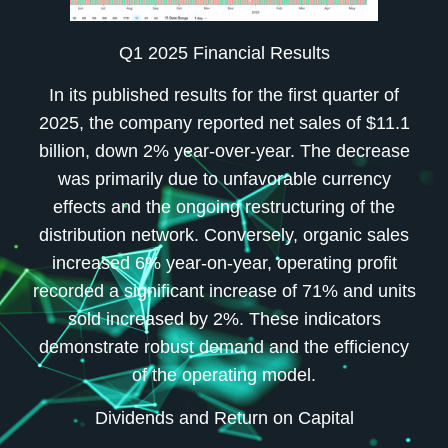
Q1 2025 Financial Results
In its published results for the first quarter of
2025, the company reported net sales of $11.1
billion, down 2% year-over-year. The decrease
was primarily due to unfavorable currency
effects and the ongoing restructuring of the
distribution network. Conversely, organic sales
increased 6% year-on-year, operating profit
recorded a significant increase of 71% and units
sold increased by 2%. These indicators
demonstrate robust demand and the efficiency
of the operating model.
Dividends and Return on Capital