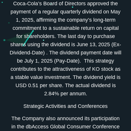
Coca-Cola’s Board of Directors approved the
payment of a regular quarterly dividend on May
1, 2025, affirming the company’s long-term
commitment to a sustainable return on capital
for shareholders. The last day to purchase
shares using the dividend is June 13, 2025 (Ex-
Dividend-Date) . The dividend payment date will
be July 1, 2025 (Pay-Date). This strategy
contributes to the attractiveness of KO stock as
a stable value investment. The dividend yield is
USD 0.51 per share. The actual dividend is
2.84% per annum.
Strategic Activities and Conferences
The Company also announced its participation
in the dbAccess Global Consumer Conference