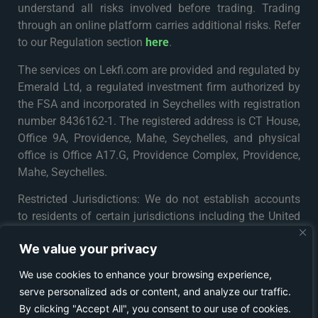
understand all risks involved before trading. Trading
through an online platform carries additional risks. Refer
to our Regulation section
here
.
The services on Lekfi.com are provided and regulated by
Emerald Ltd, a regulated investment firm authorized by
the FSA and incorporated in Seychelles with registration
number 8436162-1. The registered address is CT House,
Office 9A, Providence, Mahe, Seychelles, and physical
office is Office A17.G, Providence Complex, Providence,
Mahe, Seychelles.
Restricted Jurisdictions: We do not establish accounts
to residents of certain jurisdictions including the United
States, Iran, North Korea, Maynmar and Russia or any
We value your privacy
particular country or jurisdiction where such distribution
or use would be contrary to local law or regulation. For
We use cookies to enhance your browsing experience,
further details please see
Terms & Conditions
.
serve personalized ads or content, and analyze our traffic.
By clicking "Accept All", you consent to our use of cookies.