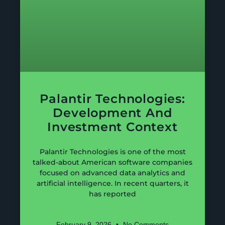
Palantir Technologies:
Development And
Investment Context
Palantir Technologies is one of the most
talked-about American software companies
focused on advanced data analytics and
artificial intelligence. In recent quarters, it
has reported
February 9, 2026
No Comments