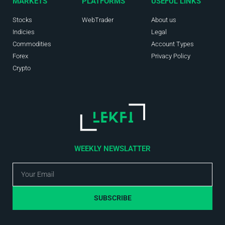
MARKETS
PLATFORMS
USEFUL LINKS
Stocks
WebTrader
About us
Indicies
Legal
Commodities
Account Types
Forex
Privacy Policy
Crypto
WEEKLY NEWSLATTER
SUBSCRIBE