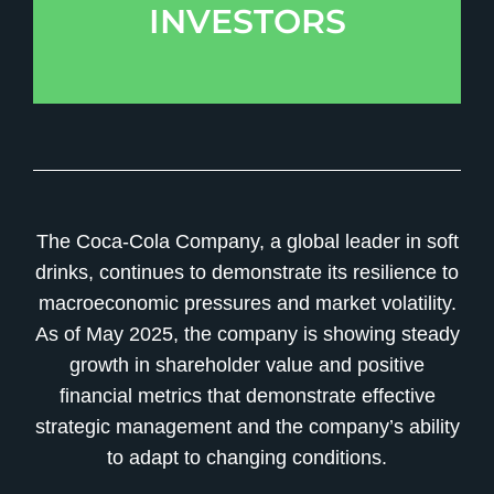
INVESTORS
The Coca-Cola Company, a global leader in soft
drinks, continues to demonstrate its resilience to
macroeconomic pressures and market volatility.
As of May 2025, the company is showing steady
growth in shareholder value and positive
financial metrics that demonstrate effective
strategic management and the company’s ability
to adapt to changing conditions.