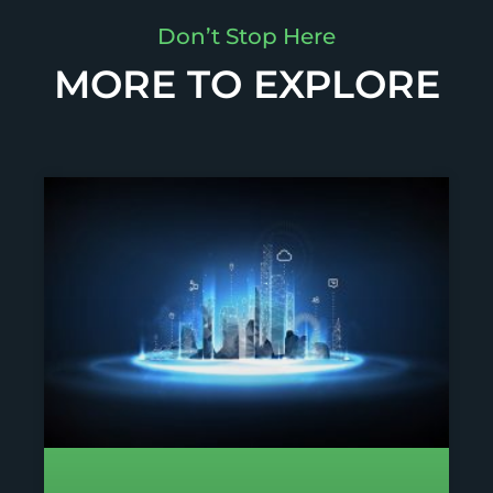
Don’t Stop Here
MORE TO EXPLORE