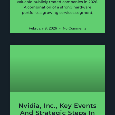
valuable publicly traded companies in 2026.
A combination of a strong hardware
portfolio, a growing services segment,
February 9, 2026
No Comments
Nvidia, Inc., Key Events
And Strategic Steps In