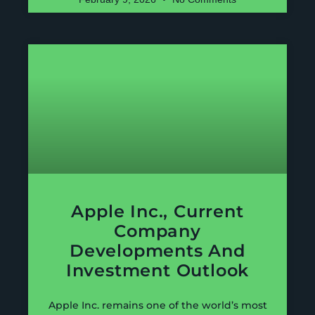
Apple Inc., Current
Company
Developments And
Investment Outlook
Apple Inc. remains one of the world’s most