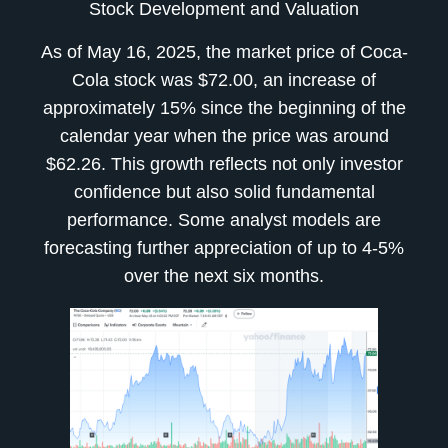
Stock Development and Valuation
As of May 16, 2025, the market price of Coca-
Cola stock was $72.00, an increase of
approximately 15% since the beginning of the
calendar year when the price was around
$62.26. This growth reflects not only investor
confidence but also solid fundamental
performance. Some analyst models are
forecasting further appreciation of up to 4-5%
over the next six months.