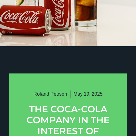
Roland Petrson
May 19, 2025
THE COCA-COLA
COMPANY IN THE
INTEREST OF