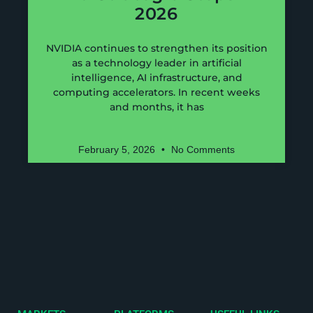
2026
NVIDIA continues to strengthen its position
as a technology leader in artificial
intelligence, AI infrastructure, and
computing accelerators. In recent weeks
and months, it has
February 5, 2026
No Comments