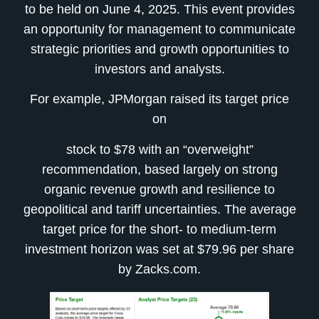
to be held on June 4, 2025. This event provides
an opportunity for management to communicate
strategic priorities and growth opportunities to
investors and analysts.
For example, JPMorgan raised its target price
on
stock to $78 with an “overweight”
recommendation, based largely on strong
organic revenue growth and resilience to
geopolitical and tariff uncertainties. The average
target price for the short- to medium-term
investment horizon was set at $79.96 per share
by Zacks.com.