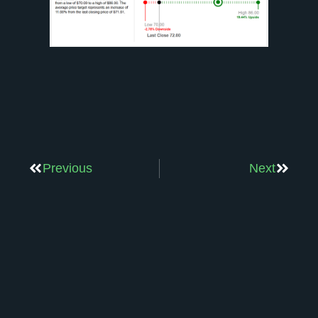
Previous
Next