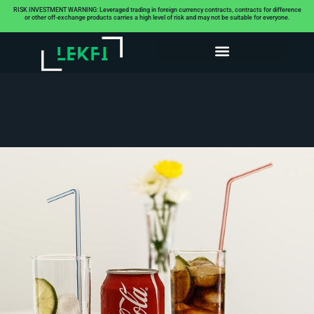
RISK INVESTMENT WARNING: Leveraged trading in foreign currency contracts, contracts for difference
or other off-exchange products carries a high level of risk and may not be suitable for everyone.