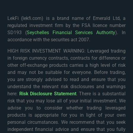
LekFi (lekfi.com) is a brand name of Emerald Ltd, a
regulated investment firm by the FSA licence number
SD193 (
Seychelles Financial Services Authority
). In
accordance with the securites act 2007.
HIGH RISK INVESTMENT WARNING: Leveraged trading
in foreign currency contracts, contracts for difference or
other off-exchange products carries a high level of risk
and may not be suitable for everyone. Before trading,
you are strongly advised to read and ensure that you
understand the relevant risk disclosures and warnings
here:
Risk Disclosure Statement
. There is a substantial
risk that you may lose all of your initial investment. We
advise you to consider whether trading leveraged
products is appropriate for you in light of your own
personal circumstances. We recommend that you seek
independent financial advice and ensure that you fully